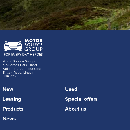
Motor Source Group
c/o Forces Cars Direct
Building 2, Alumina Court
Tritton Road, Lincoln
LN6 7QY
New
Used
Leasing
Special offers
Products
About us
News