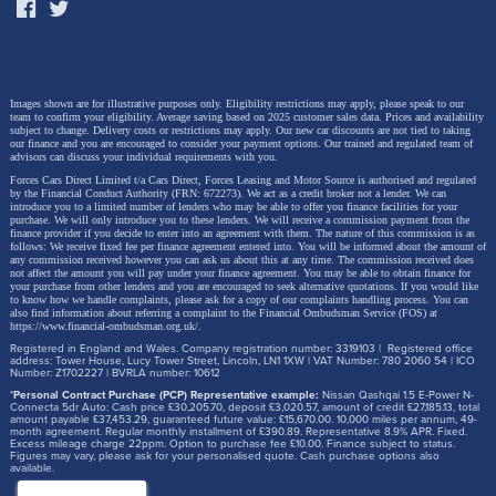
Images shown are for illustrative purposes only. Eligibility restrictions may apply, please speak to our
team to confirm your eligibility. Average saving based on 2025 customer sales data. Prices and availability
subject to change.
Delivery costs or restrictions may apply. Our new car discounts are not tied to taking
our finance and you are encouraged to consider your payment options. Our trained and regulated team of
advisors can discuss your individual requirements with you.
Forces Cars Direct Limited t/a Cars Direct, Forces Leasing and Motor Source is authorised and regulated
by the Financial Conduct Authority (FRN: 672273). We act as a credit broker not a lender. We can
introduce you to a limited number of lenders who may be able to offer you finance facilities for your
purchase. We will only introduce you to these lenders.
We will receive a commission payment from the
finance provider if you decide to enter into an agreement with them. The nature of this commission is as
follows: We receive fixed fee per finance agreement entered into. You will be informed about the amount of
any commission received however you can ask us about this at any time. The commission received does
not affect the amount you will pay under your finance agreement.
You may be able to obtain finance for
your purchase from other lenders and you are encouraged to seek alternative quotations. If you would like
to know how we handle complaints, please ask for a copy of our complaints handling process. You can
also find information about referring a complaint to the Financial Ombudsman Service (FOS) at
https://www.financial-ombudsman.org.uk/
.
Registered in England and Wales. Company registration number: 3319103 | Registered office
address: Tower House, Lucy Tower Street, Lincoln, LN1 1XW | VAT Number: 780 2060 54 | ICO
Number: Z1702227 | BVRLA number: 10612
*
Personal Contract Purchase (PCP) Representative example:
Nissan Qashqai 1.5 E-Power N-
Connecta 5dr Auto: Cash price £30,205.70, deposit £3,020.57, amount of credit £27,185.13, total
amount payable £37,453.29, guaranteed future value: £15,670.00. 10,000 miles per annum, 49-
month agreement. Regular monthly installment of £390.89. Representative 8.9% APR. Fixed.
Excess mileage charge 22ppm. Option to purchase fee £10.00. Finance subject to status.
Figures may vary, please ask for your personalised quote. Cash purchase options also
available.