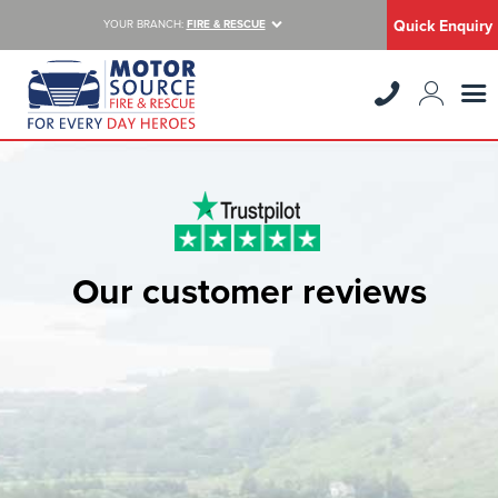
Quick Enquiry
YOUR BRANCH:
FIRE & RESCUE
Our customer reviews