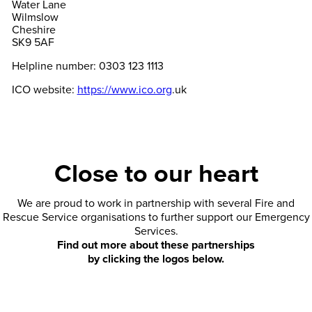
Water Lane
Wilmslow
Cheshire
SK9 5AF
Helpline number: 0303 123 1113
ICO website:
https://www.ico.org
.uk
Close to our heart
We are proud to work in partnership with several Fire and
Rescue Service organisations to further support our Emergency
Services.
Find out more about these partnerships
by clicking the logos below.