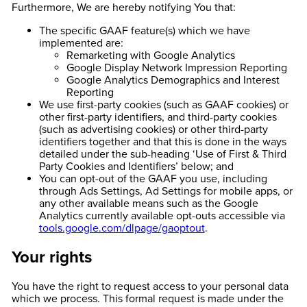
Furthermore, We are hereby notifying You that:
The specific GAAF feature(s) which we have
implemented are:
Remarketing with Google Analytics
Google Display Network Impression Reporting
Google Analytics Demographics and Interest
Reporting
We use first-party cookies (such as GAAF cookies) or
other first-party identifiers, and third-party cookies
(such as advertising cookies) or other third-party
identifiers together and that this is done in the ways
detailed under the sub-heading ‘Use of First & Third
Party Cookies and Identifiers’ below; and
You can opt-out of the GAAF you use, including
through Ads Settings, Ad Settings for mobile apps, or
any other available means such as the Google
Analytics currently available opt-outs accessible via
tools.google.com/dlpage/gaoptout
.
Your rights
You have the right to request access to your personal data
which we process. This formal request is made under the