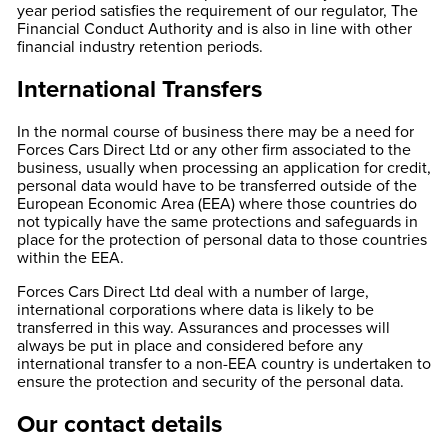
year period satisfies the requirement of our regulator, The
Financial Conduct Authority and is also in line with other
financial industry retention periods.
International Transfers
In the normal course of business there may be a need for
Forces Cars Direct Ltd or any other firm associated to the
business, usually when processing an application for credit,
personal data would have to be transferred outside of the
European Economic Area (EEA) where those countries do
not typically have the same protections and safeguards in
place for the protection of personal data to those countries
within the EEA.
Forces Cars Direct Ltd deal with a number of large,
international corporations where data is likely to be
transferred in this way. Assurances and processes will
always be put in place and considered before any
international transfer to a non-EEA country is undertaken to
ensure the protection and security of the personal data.
Our contact details