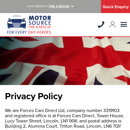
Quick Enquiry
YOUR BRANCH:
FIRE & RESCUE
Privacy Policy
We are Forces Cars Direct Ltd, company number 3319103
and registered office is at Forces Cars Direct, Tower House,
Lucy Tower Street, Lincoln, LN1 1XW, and postal address is
Building 2, Alumina Court, Tritton Road, Lincoln, LN6 7QY