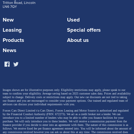
Tritton Road, Lincoln
LN6 7QY
New
Used
Leasing
Special offers
Products
About us
News
Images shown are for illustrative purposes only. Eligibility restrictions may apply, please speak to our
team to confirm your eligibility. Average saving based on 2025 customer sales data. Prices and availability
subject to change.
Delivery costs or restrictions may apply. Our new car discounts are not tied to taking
our finance and you are encouraged to consider your payment options. Our trained and regulated team of
advisors can discuss your individual requirements with you.
Forces Cars Direct Limited t/a Cars Direct, Forces Leasing and Motor Source is authorised and regulated
by the Financial Conduct Authority (FRN: 672273). We act as a credit broker not a lender. We can
introduce you to a limited number of lenders who may be able to offer you finance facilities for your
purchase. We will only introduce you to these lenders.
We will receive a commission payment from the
finance provider if you decide to enter into an agreement with them. The nature of this commission is as
follows: We receive fixed fee per finance agreement entered into. You will be informed about the amount of
any commission received however you can ask us about this at any time. The commission received does