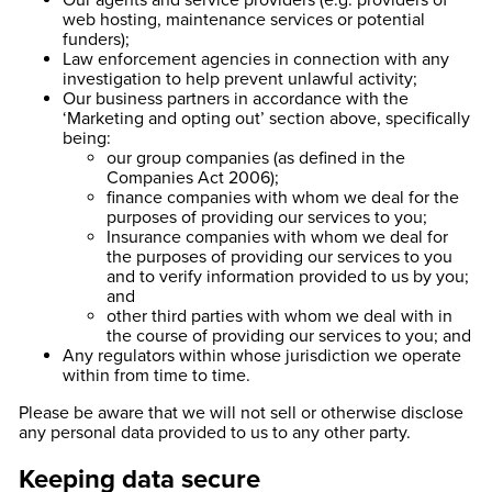
Our agents and service providers (e.g. providers of
web hosting, maintenance services or potential
funders);
Law enforcement agencies in connection with any
investigation to help prevent unlawful activity;
Our business partners in accordance with the
‘Marketing and opting out’ section above, specifically
being:
our group companies (as defined in the
Companies Act 2006);
finance companies with whom we deal for the
purposes of providing our services to you;
Insurance companies with whom we deal for
the purposes of providing our services to you
and to verify information provided to us by you;
and
other third parties with whom we deal with in
the course of providing our services to you; and
Any regulators within whose jurisdiction we operate
within from time to time.
Please be aware that we will not sell or otherwise disclose
any personal data provided to us to any other party.
Keeping data secure