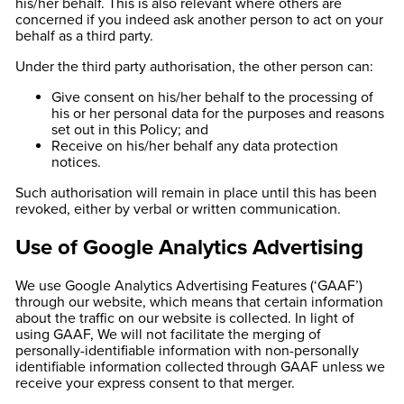
his/her behalf. This is also relevant where others are
concerned if you indeed ask another person to act on your
behalf as a third party.
Under the third party authorisation, the other person can:
Give consent on his/her behalf to the processing of
his or her personal data for the purposes and reasons
set out in this Policy; and
Receive on his/her behalf any data protection
notices.
Such authorisation will remain in place until this has been
revoked, either by verbal or written communication.
Use of Google Analytics Advertising
We use Google Analytics Advertising Features (‘GAAF’)
through our website, which means that certain information
about the traffic on our website is collected. In light of
using GAAF, We will not facilitate the merging of
personally-identifiable information with non-personally
identifiable information collected through GAAF unless we
receive your express consent to that merger.