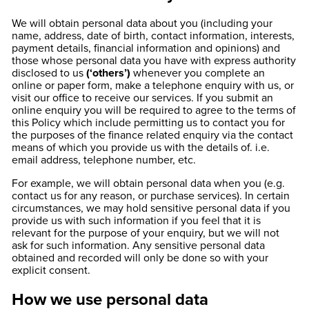
We will obtain personal data about you (including your
name, address, date of birth, contact information, interests,
payment details, financial information and opinions) and
those whose personal data you have with express authority
disclosed to us
(‘others’)
whenever you complete an
online or paper form, make a telephone enquiry with us, or
visit our office to receive our services. If you submit an
online enquiry you will be required to agree to the terms of
this Policy which include permitting us to contact you for
the purposes of the finance related enquiry via the contact
means of which you provide us with the details of. i.e.
email address, telephone number, etc.
For example, we will obtain personal data when you (e.g.
contact us for any reason, or purchase services). In certain
circumstances, we may hold sensitive personal data if you
provide us with such information if you feel that it is
relevant for the purpose of your enquiry, but we will not
ask for such information. Any sensitive personal data
obtained and recorded will only be done so with your
explicit consent.
How we use personal data