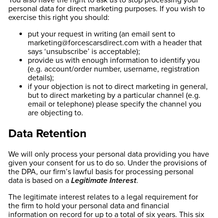
You also have the right to ask us to stop processing your
personal data for direct marketing purposes. If you wish to
exercise this right you should:
put your request in writing (an email sent to
marketing@forcescarsdirect.com
with a header that
says ‘unsubscribe’ is acceptable);
provide us with enough information to identify you
(e.g. account/order number, username, registration
details);
if your objection is not to direct marketing in general,
but to direct marketing by a particular channel (e.g.
email or telephone) please specify the channel you
are objecting to.
Data Retention
We will only process your personal data providing you have
given your consent for us to do so. Under the provisions of
the DPA, our firm’s lawful basis for processing personal
data is based on a
Legitimate Interest
.
The legitimate interest relates to a legal requirement for
the firm to hold your personal data and financial
information on record for up to a total of six years. This six