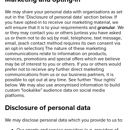
We may share your personal data with organisations as set
out in the ‘Disclosure of personal data’ section below. If
you have opted-in to receive our marketing material, we
will ensure that it is to your requirements and
granular
. We
or they may contact you or others (unless you have asked
us or them not to do so) by mail, telephone, text message,
email, (each contact method requires its own consent via
an opt-in selection) The nature of these marketing
communications relate to information on products,
services, promotions and special offers which we believe
may be of interest to you or others. If you or others would
prefer not to receive any further direct marketing
communications from us or our business partners, it is
possible to opt out at any time. See further ‘Your rights’
below. We may also use anonymised information to build
custom "lookalike" audience data on social media
platforms.
Disclosure of personal data
We may disclose personal data which you provide to us to: