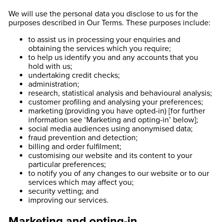
We will use the personal data you disclose to us for the
purposes described in Our Terms. These purposes include:
to assist us in processing your enquiries and
obtaining the services which you require;
to help us identify you and any accounts that you
hold with us;
undertaking credit checks;
administration;
research, statistical analysis and behavioural analysis;
customer profiling and analysing your preferences;
marketing (providing you have opted-in) [for further
information see ‘Marketing and opting-in’ below];
social media audiences using anonymised data;
fraud prevention and detection;
billing and order fulfilment;
customising our website and its content to your
particular preferences;
to notify you of any changes to our website or to our
services which may affect you;
security vetting; and
improving our services.
Marketing and opting-in