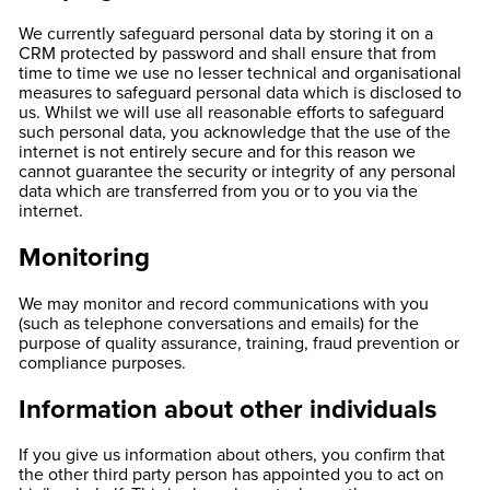
We currently safeguard personal data by storing it on a
CRM protected by password and shall ensure that from
time to time we use no lesser technical and organisational
measures to safeguard personal data which is disclosed to
us. Whilst we will use all reasonable efforts to safeguard
such personal data, you acknowledge that the use of the
internet is not entirely secure and for this reason we
cannot guarantee the security or integrity of any personal
data which are transferred from you or to you via the
internet.
Monitoring
We may monitor and record communications with you
(such as telephone conversations and emails) for the
purpose of quality assurance, training, fraud prevention or
compliance purposes.
Information about other individuals
If you give us information about others, you confirm that
the other third party person has appointed you to act on