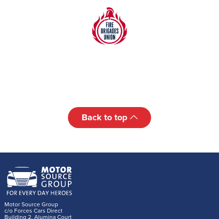
Back to top
Motor Source Group
c/o Forces Cars Direct
Building 2, Alumina Court