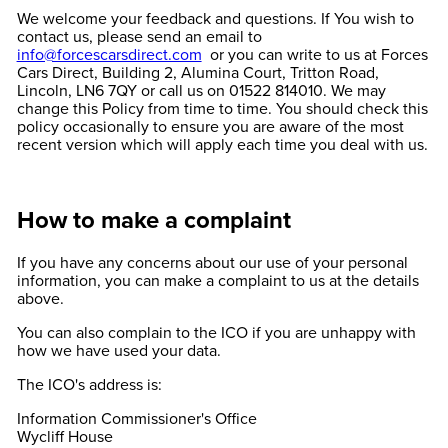
We welcome your feedback and questions. If You wish to
contact us, please send an email to
info@forcescarsdirect.com
or you can write to us at Forces
Cars Direct, Building 2, Alumina Court, Tritton Road,
Lincoln, LN6 7QY or call us on 01522 814010. We may
change this Policy from time to time. You should check this
policy occasionally to ensure you are aware of the most
recent version which will apply each time you deal with us.
How to make a complaint
If you have any concerns about our use of your personal
information, you can make a complaint to us at the details
above.
You can also complain to the ICO if you are unhappy with
how we have used your data.
The ICO's address is:
Information Commissioner's Office
Wycliff House