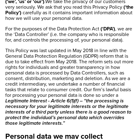
(‘we’, ‘us’ or ‘our’)
.We take the privacy of our customers
very seriously. We ask that you read this Privacy Policy
(‘the
Policy’)
carefully as it contains important information about
how we will use your personal data.
For the purposes of the Data Protection Act
(‘DPA’)
, we are
the ‘Data Controller’ (i.e. the company who is responsible
for, and controls the processing of, your personal data).
This Policy was last updated in May 2018 in line with the
General Data Protection Regulation (GDPR) reform that is
due to take effect from May 2018. The reform sets out more
rights for individuals and greater transparency in how
personal data is processed by Data Controllers, such as
consent, distribution, marketing and deletion. As we are a
credit intermediary, we undertake a number of financial
tasks that relate to consumer credit. Our firm’s lawful basis
for processing your personal data is done so under a
Legitimate Interest - Article 6(1)(f) – “the processing is
necessary for your legitimate interests or the legitimate
interests of a third party unless there is a good reason to
protect the individual’s personal data which overrides
those legitimate interests.”
Personal data we may collect