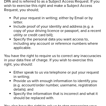
DPA and is referred to as a Subject Access Request. If you
wish to exercise this right and make a Subject Access
Request, you should;
Put your request in writing; either by Email or by
letter.
Include proof of your identity and address (e.g. a
copy of your driving licence or passport, and a recent
utility or credit card bill);
Specify the personal data you want access to,
including any account or reference numbers where
applicable.
You have the right to require us to correct any inaccuracies
in your data free of charge. If you wish to exercise this
right, you should:
Either speak to us via telephone or put your request
in writing;
Provide us with enough information to identify you
(e.g. account/order number, username, registration
details); and
Specify the information that is incorrect and what it
should be replaced with.