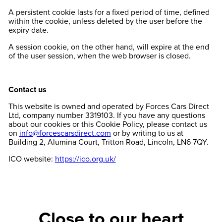
A persistent cookie lasts for a fixed period of time, defined
within the cookie, unless deleted by the user before the
expiry date.
A session cookie, on the other hand, will expire at the end
of the user session, when the web browser is closed.
Contact us
This website is owned and operated by Forces Cars Direct
Ltd, company number 3319103. If you have any questions
about our cookies or this Cookie Policy, please contact us
on
info@forcescarsdirect.com
or by writing to us at
Building 2, Alumina Court, Tritton Road, Lincoln, LN6 7QY.
ICO website:
https://ico.org.uk/
Close to our heart