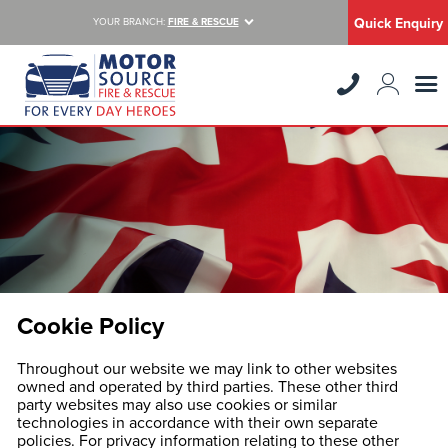
Quick Enquiry
YOUR BRANCH:
FIRE & RESCUE
Cookie Policy
Throughout our website we may link to other websites
owned and operated by third parties. These other third
party websites may also use cookies or similar
technologies in accordance with their own separate
policies. For privacy information relating to these other