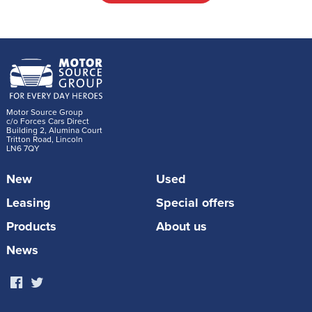
Motor Source Group
c/o Forces Cars Direct
Building 2, Alumina Court
Tritton Road, Lincoln
LN6 7QY
New
Used
Leasing
Special offers
Products
About us
News