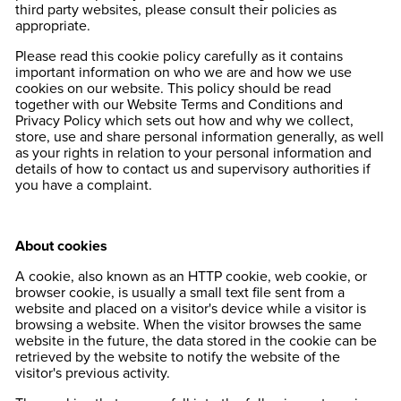
third party websites, please consult their policies as
appropriate.
Please read this cookie policy carefully as it contains
important information on who we are and how we use
cookies on our website. This policy should be read
together with our Website Terms and Conditions and
Privacy Policy which sets out how and why we collect,
store, use and share personal information generally, as well
as your rights in relation to your personal information and
details of how to contact us and supervisory authorities if
you have a complaint.
About cookies
A cookie, also known as an HTTP cookie, web cookie, or
browser cookie, is usually a small text file sent from a
website and placed on a visitor's device while a visitor is
browsing a website. When the visitor browses the same
website in the future, the data stored in the cookie can be
retrieved by the website to notify the website of the
visitor's previous activity.