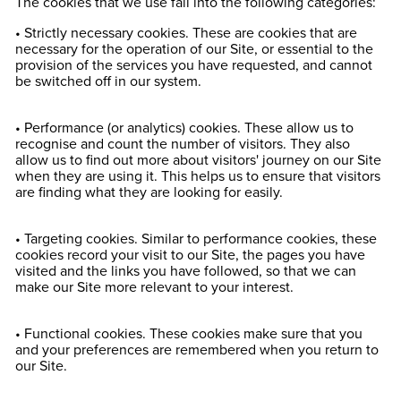
The cookies that we use fall into the following categories:
• Strictly necessary cookies. These are cookies that are
necessary for the operation of our Site, or essential to the
provision of the services you have requested, and cannot
be switched off in our system.
• Performance (or analytics) cookies. These allow us to
recognise and count the number of visitors. They also
allow us to find out more about visitors' journey on our Site
when they are using it. This helps us to ensure that visitors
are finding what they are looking for easily.
• Targeting cookies. Similar to performance cookies, these
cookies record your visit to our Site, the pages you have
visited and the links you have followed, so that we can
make our Site more relevant to your interest.
• Functional cookies. These cookies make sure that you
and your preferences are remembered when you return to
our Site.