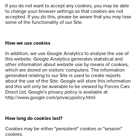
If you do not want to accept any cookies, you may be able
to change your browser settings so that cookies are not
accepted. If you do this, please be aware that you may lose
some of the functionality of our Site.
How we use cookies
In addition, we use Google Analytics to analyse the use of
this website. Google Analytics generates statistical and
other information about website use by means of cookies,
which are stored on visitors' computers. The information
generated relating to our Site is used to create reports
about the use of the Site. Google will store this information
and this will only be available to be viewed by Forces Cars
Direct Ltd. Google's privacy policy is available at:
http://www.google.com/privacypolicy.html
How long do cookies last?
Cookies may be either "persistent" cookies or "session"
cookies.