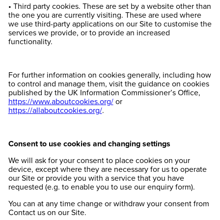
• Third party cookies. These are set by a website other than
the one you are currently visiting. These are used where
we use third-party applications on our Site to customise the
services we provide, or to provide an increased
functionality.
For further information on cookies generally, including how
to control and manage them, visit the guidance on cookies
published by the UK Information Commissioner’s Office,
https://www.aboutcookies.org/
or
https://allaboutcookies.org/
.
Consent to use cookies and changing settings
We will ask for your consent to place cookies on your
device, except where they are necessary for us to operate
our Site or provide you with a service that you have
requested (e.g. to enable you to use our enquiry form).
You can at any time change or withdraw your consent from
Contact us on our Site.