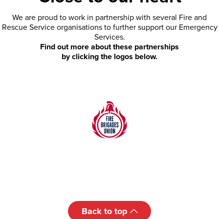
We are proud to work in partnership with several Fire and
Rescue Service organisations to further support our Emergency
Services.
Find out more about these partnerships
by clicking the logos below.
Back to top