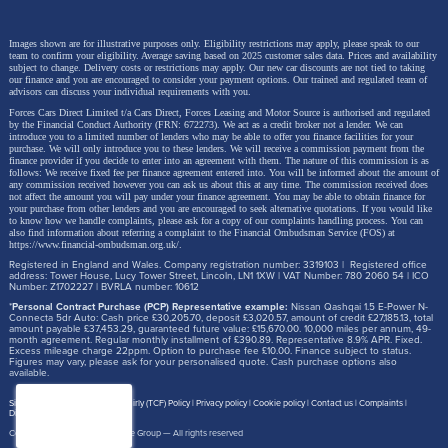
Images shown are for illustrative purposes only. Eligibility restrictions may apply, please speak to our
team to confirm your eligibility. Average saving based on 2025 customer sales data. Prices and availability
subject to change.
Delivery costs or restrictions may apply. Our new car discounts are not tied to taking
our finance and you are encouraged to consider your payment options. Our trained and regulated team of
advisors can discuss your individual requirements with you.
Forces Cars Direct Limited t/a Cars Direct, Forces Leasing and Motor Source is authorised and regulated
by the Financial Conduct Authority (FRN: 672273). We act as a credit broker not a lender. We can
introduce you to a limited number of lenders who may be able to offer you finance facilities for your
purchase. We will only introduce you to these lenders.
We will receive a commission payment from the
finance provider if you decide to enter into an agreement with them. The nature of this commission is as
follows: We receive fixed fee per finance agreement entered into. You will be informed about the amount of
any commission received however you can ask us about this at any time. The commission received does
not affect the amount you will pay under your finance agreement.
You may be able to obtain finance for
your purchase from other lenders and you are encouraged to seek alternative quotations. If you would like
to know how we handle complaints, please ask for a copy of our complaints handling process. You can
also find information about referring a complaint to the Financial Ombudsman Service (FOS) at
https://www.financial-ombudsman.org.uk/
.
Registered in England and Wales. Company registration number: 3319103 | Registered office
address: Tower House, Lucy Tower Street, Lincoln, LN1 1XW | VAT Number: 780 2060 54 | ICO
Number: Z1702227 | BVRLA number: 10612
*
Personal Contract Purchase (PCP) Representative example:
Nissan Qashqai 1.5 E-Power N-
Connecta 5dr Auto: Cash price £30,205.70, deposit £3,020.57, amount of credit £27,185.13, total
amount payable £37,453.29, guaranteed future value: £15,670.00. 10,000 miles per annum, 49-
month agreement. Regular monthly installment of £390.89. Representative 8.9% APR. Fixed.
Excess mileage charge 22ppm. Option to purchase fee £10.00. Finance subject to status.
Figures may vary, please ask for your personalised quote. Cash purchase options also
available.
Site map
Treating Customer Fairly (TCF) Policy
Privacy policy
Cookie policy
Contact us
Complaints
Disclosure Document
Copyright © 2026,
Motor Source Group
— All rights reserved