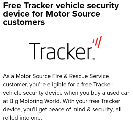
Free Tracker vehicle security
device for Motor Source
customers
As a Motor Source Fire & Rescue Service
customer, you’re eligible for a free Tracker
vehicle security device when you buy a used car
at Big Motoring World. With your free Tracker
device, you'll get peace of mind & security, all
rolled into one.