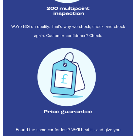
We're BIG on quality. That's why we check, check, and check
again. Customer confidence? Check.
Found the same car for less? We'll beat it - and give you