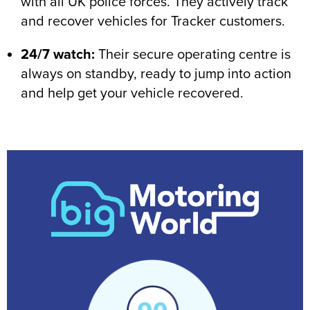
with all UK police forces. They actively track
and recover vehicles for Tracker customers.
24/7 watch:
Their secure operating centre is
always on standby, ready to jump into action
and help get your vehicle recovered.