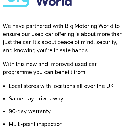
We have partnered with Big Motoring World to
ensure our used car offering is about more than
just the car. It’s about peace of mind, security,
and knowing you're in safe hands.
With this new and improved used car
programme you can benefit from:
Local stores with locations all over the UK
Same day drive away
90-day warranty
Multi-point inspection