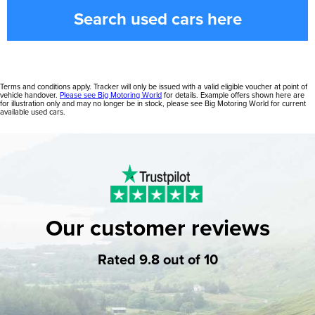
Search used cars here
Terms and conditions apply. Tracker will only be issued with a valid eligible voucher at point of
vehicle handover.
Please see Big Motoring World
for details. Example offers shown here are
for illustration only and may no longer be in stock, please see Big Motoring World for current
available used cars.
Our customer reviews
Rated 9.8 out of 10