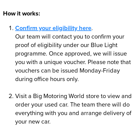
How it works:
Confirm your eligibility here
.
Our team will contact you to confirm your
proof of eligibility under our Blue Light
programme. Once approved, we will issue
you with a unique voucher. Please note that
vouchers can be issued Monday-Friday
during office hours only.
Visit a Big Motoring World store to view and
order your used car. The team there will do
everything with you and arrange delivery of
your new car.