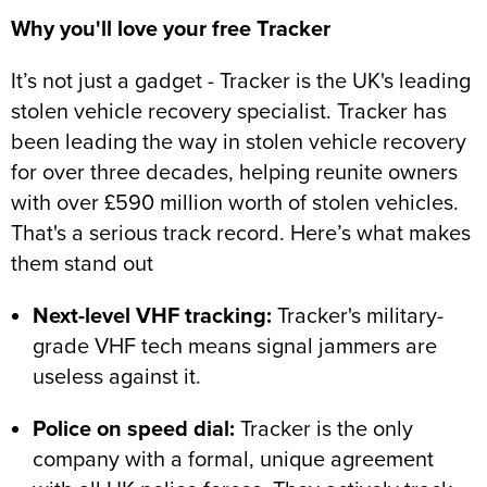
Why you'll love your free Tracker
It’s not just a gadget - Tracker is the UK's leading
stolen vehicle recovery specialist. Tracker has
been leading the way in stolen vehicle recovery
for over three decades, helping reunite owners
with over £590 million worth of stolen vehicles.
That's a serious track record. Here’s what makes
them stand out
Next-level VHF tracking:
Tracker's military-
grade VHF tech means signal jammers are
useless against it.
Police on speed dial:
Tracker is the only
company with a formal, unique agreement