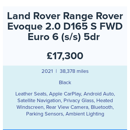
Land Rover Range Rover
Evoque 2.0 D165 S FWD
Euro 6 (s/s) 5dr
£17,300
2021 | 38,378 miles
Black
Leather Seats, Apple CarPlay, Android Auto,
Satellite Navigation, Privacy Glass, Heated
Windscreen, Rear View Camera, Bluetooth,
Parking Sensors, Ambient Lighting