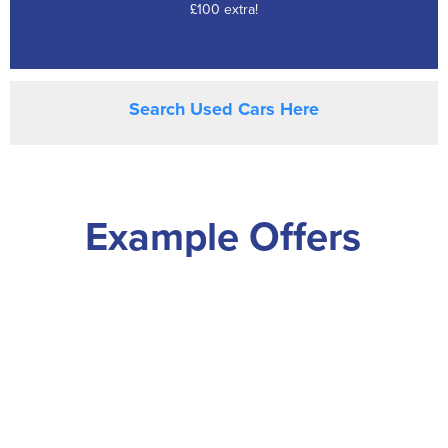
£100 extra!
Search Used Cars Here
Example Offers