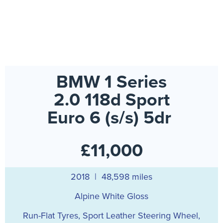
BMW 1 Series
2.0 118d Sport
Euro 6 (s/s) 5dr
£11,000
2018 | 48,598 miles
Alpine White Gloss
Run-Flat Tyres, Sport Leather Steering Wheel,