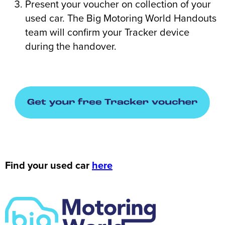
Present your voucher on collection of your
used car. The Big Motoring World Handouts
team will confirm your Tracker device
during the handover.
Find your used car
here