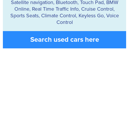
Satellite navigation, Bluetooth, Touch Pad, BMW
Online, Real Time Traffic Info, Cruise Control,
Sports Seats, Climate Control, Keyless Go, Voice
Control
Search used cars here