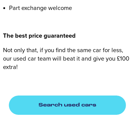
Part exchange welcome
The best price guaranteed
Not only that, if you find the same car for less,
our used car team will beat it and give you £100
extra!