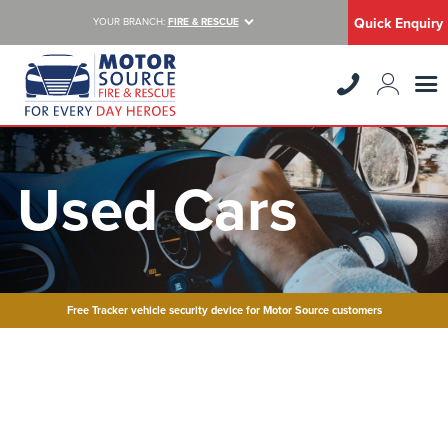
Quick Enquiry
YOUR BRANCH:
FIRE & RESCUE
Used Cars
Free Tracker vehicle security device for Motor Source customers