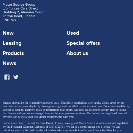
Motor Source Group
c/o Forces Cars Direct
Building 2, Alumina Court
Tritton Road, Lincoln
LN6 7QY
New
Used
Leasing
Special offers
Products
About us
News
Images shown are for illustrative purposes only. Eligibility restrictions may apply, please speak to our
team to confirm your eligibility. Average saving based on 2025 customer sales data. Prices and availability
subject to change.
Delivery costs or restrictions may apply. Our new car discounts are not tied to taking
our finance and you are encouraged to consider your payment options. Our trained and regulated team of
advisors can discuss your individual requirements with you.
Forces Cars Direct Limited t/a Cars Direct, Forces Leasing and Motor Source is authorised and regulated
by the Financial Conduct Authority (FRN: 672273). We act as a credit broker not a lender. We can
introduce you to a limited number of lenders who may be able to offer you finance facilities for your