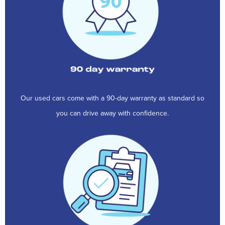
Our used cars come with a 90-day warranty as standard so
you can drive away with confidence.