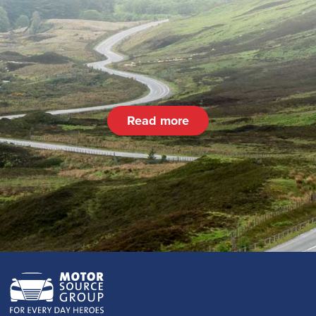
Read more