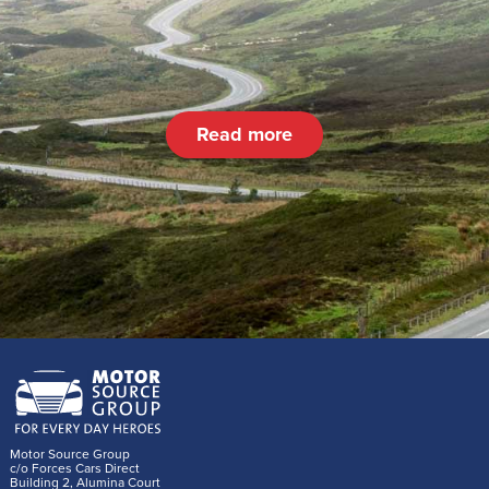
Read more
Motor Source Group
c/o Forces Cars Direct
Building 2, Alumina Court