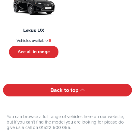
Lexus UX
Vehicles available
5
See all in range
Back to top
You can browse a full range of vehicles here on our website,
but if you can’t find the model you are looking for please do
give us a call on 01522 500 055.