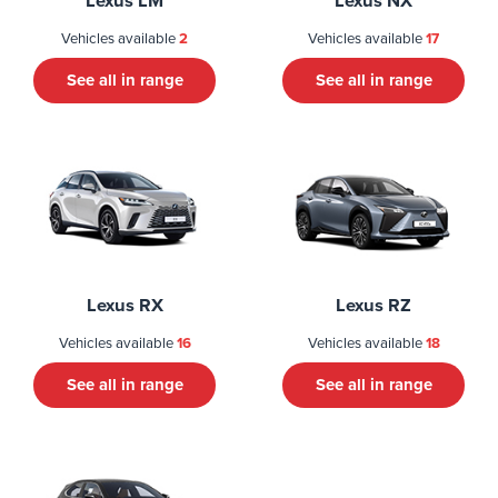
Lexus LM
Lexus NX
Vehicles available
2
Vehicles available
17
See all in range
See all in range
Lexus RX
Lexus RZ
Vehicles available
16
Vehicles available
18
See all in range
See all in range