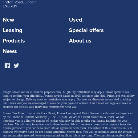
Tritton Road, Lincoln
LN6 7QY
New
Used
Leasing
Special offers
Products
About us
News
Images shown are for illustrative purposes only. Eligibility restrictions may apply, please speak to our
team to confirm your eligibility. Average saving based on 2025 customer sales data. Prices and availability
subject to change.
Delivery costs or restrictions may apply. Our new car discounts are not tied to taking
our finance and you are encouraged to consider your payment options. Our trained and regulated team of
advisors can discuss your individual requirements with you.
Forces Cars Direct Limited t/a Cars Direct, Forces Leasing and Motor Source is authorised and regulated
by the Financial Conduct Authority (FRN: 672273). We act as a credit broker not a lender. We can
introduce you to a limited number of lenders who may be able to offer you finance facilities for your
purchase. We will only introduce you to these lenders.
We will receive a commission payment from the
finance provider if you decide to enter into an agreement with them. The nature of this commission is as
follows: We receive fixed fee per finance agreement entered into. You will be informed about the amount of
any commission received however you can ask us about this at any time. The commission received does