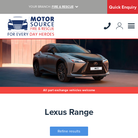
Quick Enquiry
YOUR BRANCH:
FIRE & RESCUE
All part exchange vehicles welcome
Lexus Range
Refine results