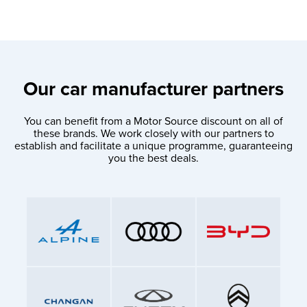
Our car manufacturer partners
You can benefit from a Motor Source discount on all of
these brands. We work closely with our partners to
establish and facilitate a unique programme, guaranteeing
you the best deals.