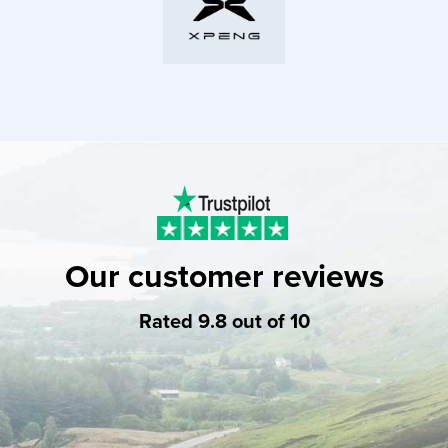
Our customer reviews
Rated 9.8 out of 10