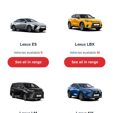
Lexus ES
Lexus LBX
Vehicles available
5
Vehicles available
10
See all in range
See all in range