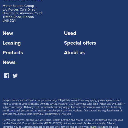
Motor Source Group
c/o Forces Cars Direct
Building 2, Alumina Court
Tritton Road, Lincoln
LN6 7QY
New
Used
Leasing
Special offers
Products
About us
News
Images shown are for illustrative purposes only. Eligibility restrictions may apply, please speak to our
team to confirm your eligibility. Average saving based on 2025 customer sales data. Prices and availability
subject to change.
Delivery costs or restrictions may apply. Our new car discounts are not tied to taking
our finance and you are encouraged to consider your payment options. Our trained and regulated team of
advisors can discuss your individual requirements with you.
Forces Cars Direct Limited t/a Cars Direct, Forces Leasing and Motor Source is authorised and regulated
by the Financial Conduct Authority (FRN: 672273). We act as a credit broker not a lender. We can
introduce you to a limited number of lenders who may be able to offer you finance facilities for your