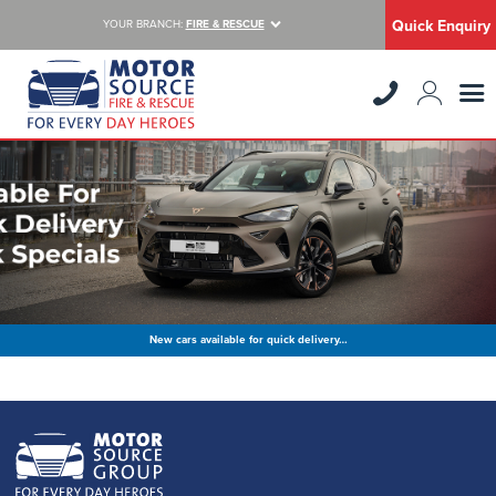
Quick Enquiry
YOUR BRANCH:
FIRE & RESCUE
New cars available for quick delivery…