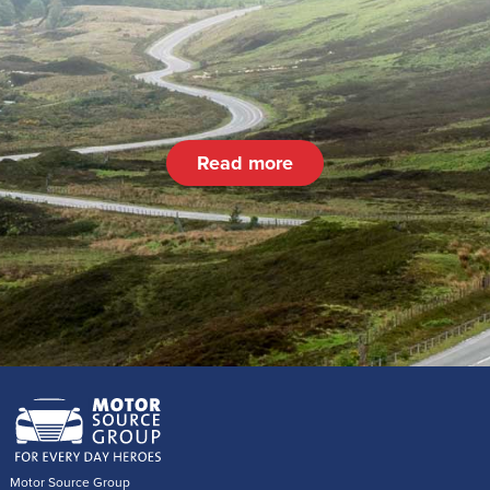
Read more
Motor Source Group