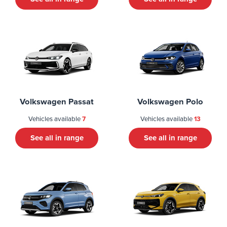
Volkswagen Passat
Volkswagen Polo
Vehicles available
7
Vehicles available
13
See all in range
See all in range