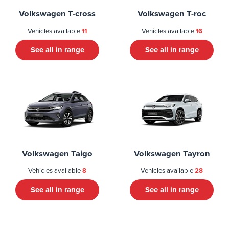
Volkswagen T-cross
Volkswagen T-roc
Vehicles available
11
Vehicles available
16
See all in range
See all in range
Volkswagen Taigo
Volkswagen Tayron
Vehicles available
8
Vehicles available
28
See all in range
See all in range