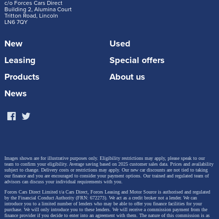
c/o Forces Cars Direct
Building 2, Alumina Court
Tritton Road, Lincoln
LN6 7QY
New
Used
Leasing
Special offers
Products
About us
News
Images shown are for illustrative purposes only. Eligibility restrictions may apply, please speak to our
team to confirm your eligibility. Average saving based on 2025 customer sales data. Prices and availability
subject to change.
Delivery costs or restrictions may apply. Our new car discounts are not tied to taking
our finance and you are encouraged to consider your payment options. Our trained and regulated team of
advisors can discuss your individual requirements with you.
Forces Cars Direct Limited t/a Cars Direct, Forces Leasing and Motor Source is authorised and regulated
by the Financial Conduct Authority (FRN: 672273). We act as a credit broker not a lender. We can
introduce you to a limited number of lenders who may be able to offer you finance facilities for your
purchase. We will only introduce you to these lenders.
We will receive a commission payment from the
finance provider if you decide to enter into an agreement with them. The nature of this commission is as