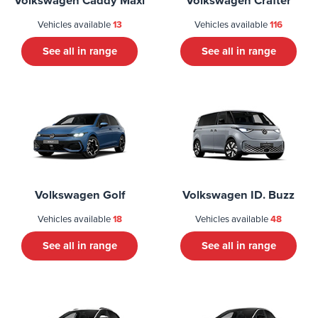
Volkswagen Caddy Maxi
Volkswagen Crafter
Vehicles available
13
Vehicles available
116
See all in range
See all in range
Volkswagen Golf
Volkswagen ID. Buzz
Vehicles available
18
Vehicles available
48
See all in range
See all in range