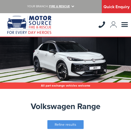
Quick Enquiry
YOUR BRANCH:
FIRE & RESCUE
All part exchange vehicles welcome
Volkswagen Range
Refine results