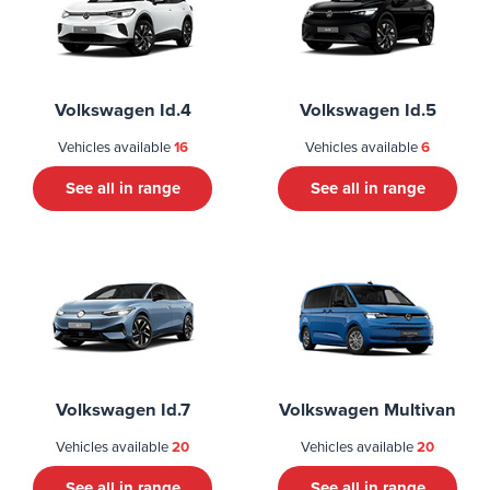
Volkswagen Id.4
Volkswagen Id.5
Vehicles available
16
Vehicles available
6
See all in range
See all in range
Volkswagen Id.7
Volkswagen Multivan
Vehicles available
20
Vehicles available
20
See all in range
See all in range