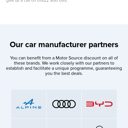
give us a call on 01522 500 055.
Our car manufacturer partners
You can benefit from a Motor Source discount on all of
these brands. We work closely with our partners to
establish and facilitate a unique programme, guaranteeing
you the best deals.