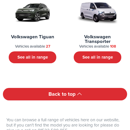
Volkswagen Tiguan
Volkswagen
Transporter
Vehicles available
27
Vehicles available
108
See all in range
See all in range
Back to top
You can browse a full range of vehicles here on our website,
but if you can’t find the model you are looking for please do