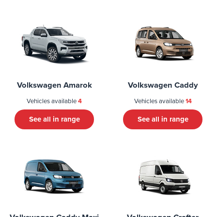
Volkswagen Amarok
Volkswagen Caddy
Vehicles available
4
Vehicles available
14
See all in range
See all in range