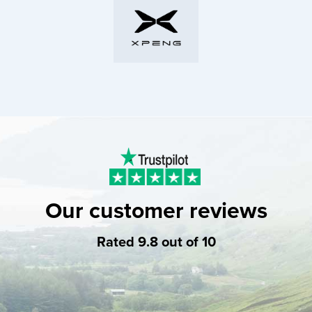
Our customer reviews
Rated 9.8 out of 10