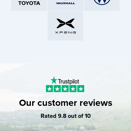
Our customer reviews
Rated 9.8 out of 10