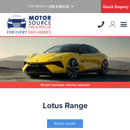
Quick Enquiry
YOUR BRANCH:
FIRE & RESCUE
All part exchange vehicles welcome
Lotus Range
Refine results