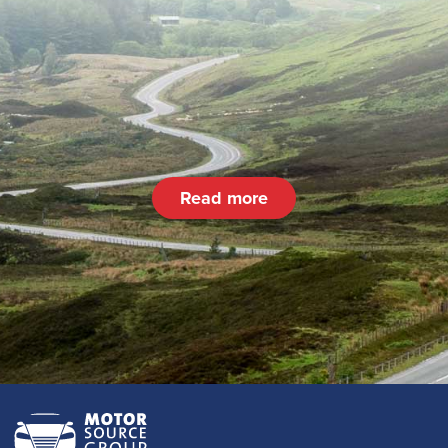
Read more