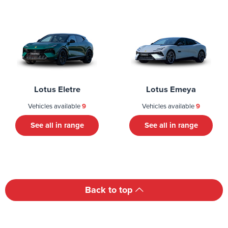
Lotus Eletre
Lotus Emeya
Vehicles available
9
Vehicles available
9
See all in range
See all in range
Back to top