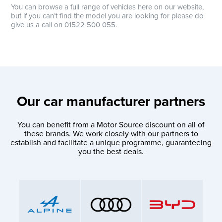
You can browse a full range of vehicles here on our website,
but if you can’t find the model you are looking for please do
give us a call on 01522 500 055.
Our car manufacturer partners
You can benefit from a Motor Source discount on all of
these brands. We work closely with our partners to
establish and facilitate a unique programme, guaranteeing
you the best deals.