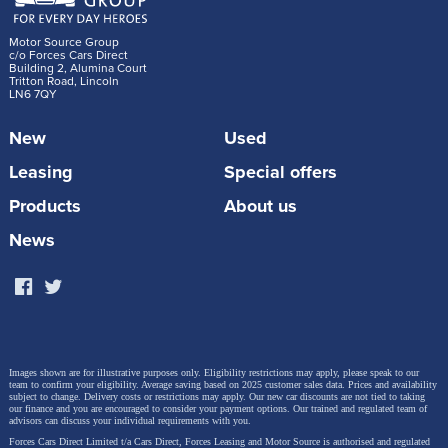
Motor Source Group
c/o Forces Cars Direct
Building 2, Alumina Court
Tritton Road, Lincoln
LN6 7QY
New
Used
Leasing
Special offers
Products
About us
News
Images shown are for illustrative purposes only. Eligibility restrictions may apply, please speak to our
team to confirm your eligibility. Average saving based on 2025 customer sales data. Prices and availability
subject to change.
Delivery costs or restrictions may apply. Our new car discounts are not tied to taking
our finance and you are encouraged to consider your payment options. Our trained and regulated team of
advisors can discuss your individual requirements with you.
Forces Cars Direct Limited t/a Cars Direct, Forces Leasing and Motor Source is authorised and regulated