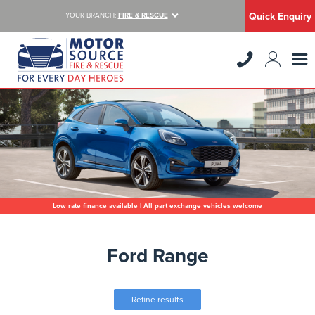
Quick Enquiry
YOUR BRANCH:
FIRE & RESCUE
Low rate finance available | All part exchange vehicles welcome
Ford Range
Refine results