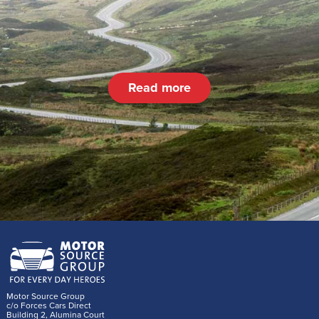
Read more
Motor Source Group
c/o Forces Cars Direct
Building 2, Alumina Court