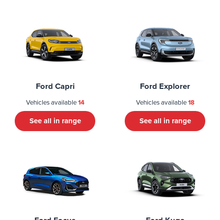
Ford Capri
Ford Explorer
Vehicles available
14
Vehicles available
18
See all in range
See all in range