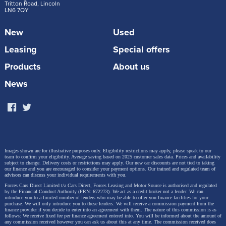
Tritton Road, Lincoln
LN6 7QY
New
Used
Leasing
Special offers
Products
About us
News
Images shown are for illustrative purposes only. Eligibility restrictions may apply, please speak to our
team to confirm your eligibility. Average saving based on 2025 customer sales data. Prices and availability
subject to change.
Delivery costs or restrictions may apply. Our new car discounts are not tied to taking
our finance and you are encouraged to consider your payment options. Our trained and regulated team of
advisors can discuss your individual requirements with you.
Forces Cars Direct Limited t/a Cars Direct, Forces Leasing and Motor Source is authorised and regulated
by the Financial Conduct Authority (FRN: 672273). We act as a credit broker not a lender. We can
introduce you to a limited number of lenders who may be able to offer you finance facilities for your
purchase. We will only introduce you to these lenders.
We will receive a commission payment from the
finance provider if you decide to enter into an agreement with them. The nature of this commission is as
follows: We receive fixed fee per finance agreement entered into. You will be informed about the amount of
any commission received however you can ask us about this at any time. The commission received does