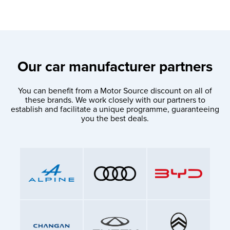
Our car manufacturer partners
You can benefit from a Motor Source discount on all of
these brands. We work closely with our partners to
establish and facilitate a unique programme, guaranteeing
you the best deals.