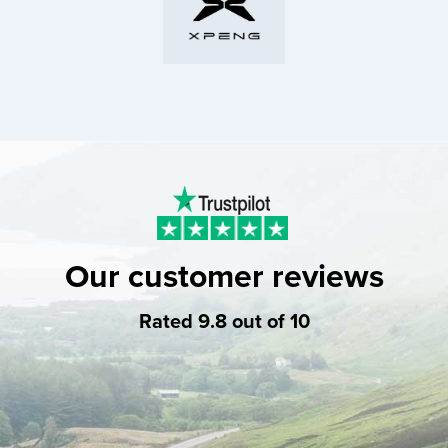
Our customer reviews
Rated 9.8 out of 10