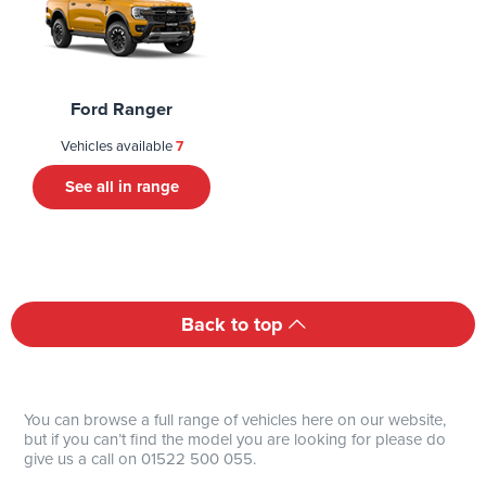
Ford Ranger
Vehicles available
7
See all in range
Back to top
You can browse a full range of vehicles here on our website,
but if you can’t find the model you are looking for please do
give us a call on 01522 500 055.