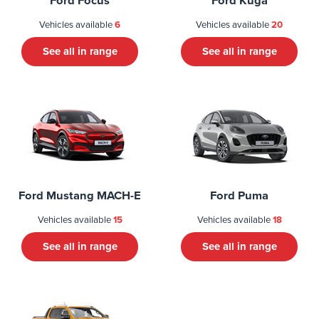
Ford Focus
Ford Kuga
Vehicles available
6
Vehicles available
20
See all in range
See all in range
Ford Mustang MACH-E
Ford Puma
Vehicles available
15
Vehicles available
18
See all in range
See all in range