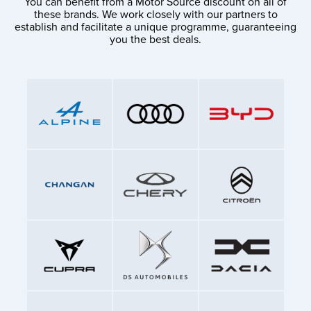
You can benefit from a Motor Source discount on all of
these brands. We work closely with our partners to
establish and facilitate a unique programme, guaranteeing
you the best deals.