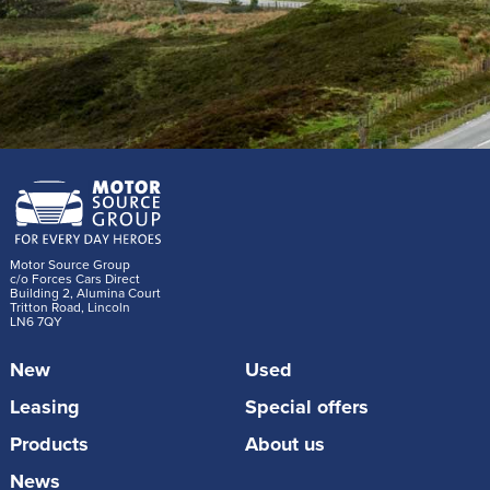
Motor Source Group
c/o Forces Cars Direct
Building 2, Alumina Court
Tritton Road, Lincoln
LN6 7QY
New
Used
Leasing
Special offers
Products
About us
News