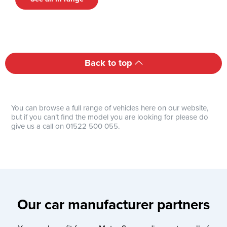
Back to top
You can browse a full range of vehicles here on our website,
but if you can’t find the model you are looking for please do
give us a call on 01522 500 055.
Our car manufacturer partners