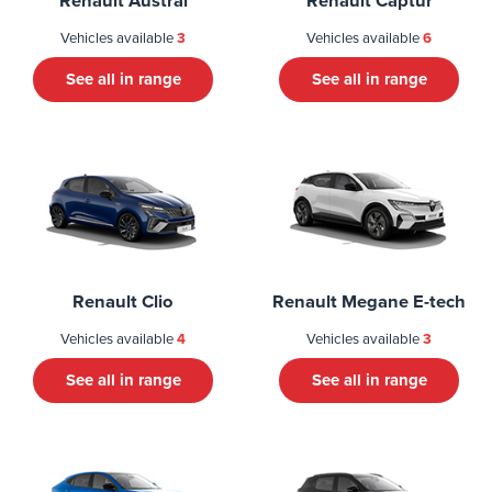
Renault Austral
Renault Captur
Vehicles available
3
Vehicles available
6
See all in range
See all in range
Renault Clio
Renault Megane E-tech
Vehicles available
4
Vehicles available
3
See all in range
See all in range