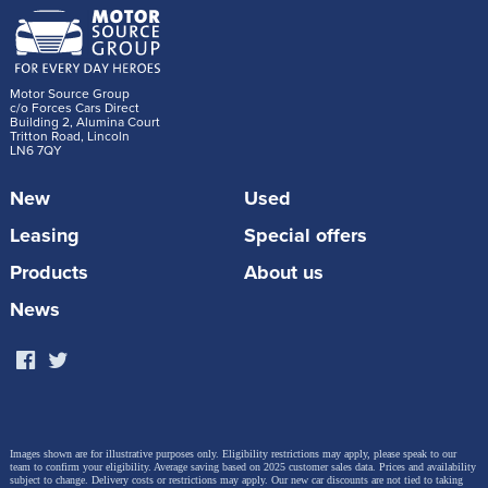
Motor Source Group
c/o Forces Cars Direct
Building 2, Alumina Court
Tritton Road, Lincoln
LN6 7QY
New
Used
Leasing
Special offers
Products
About us
News
Images shown are for illustrative purposes only. Eligibility restrictions may apply, please speak to our
team to confirm your eligibility. Average saving based on 2025 customer sales data. Prices and availability
subject to change.
Delivery costs or restrictions may apply. Our new car discounts are not tied to taking