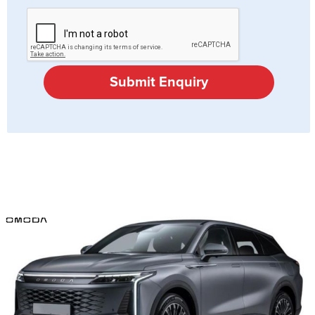
Submit Enquiry