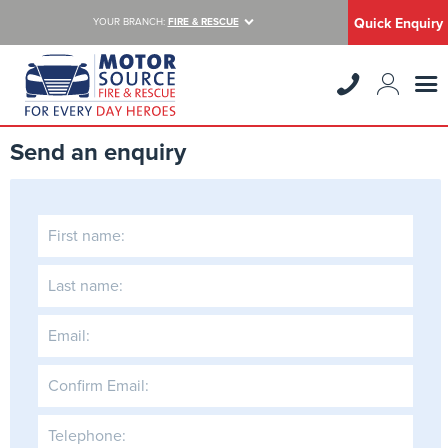
Quick Enquiry
YOUR BRANCH:
FIRE & RESCUE
Send an enquiry
First name:
Last name:
Email:
Confirm Email:
Telephone: