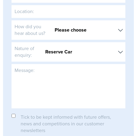
Location:
How did you
hear about us?
Nature of
enquiry:
Message:
Tick to be kept informed with future offers,
news and competitions in our customer
newsletters