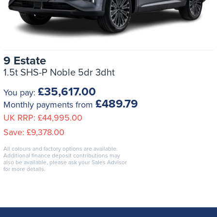
9 Estate
1.5t SHS-P Noble 5dr 3dht
£35,617.00
You pay:
£489.79
Monthly payments from
UK RRP:
£44,995.00
Save:
£9,378.00
All colours and factory options are available.
Additional finance deposit contributions may
also be available, please ask your Sales Advisor
for more details.