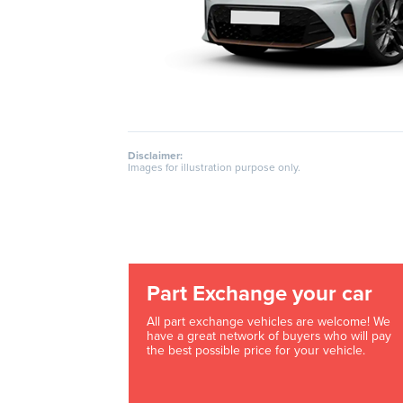
Disclaimer:
Images for illustration purpose only.
Part Exchange your car
All part exchange vehicles are welcome! We
have a great network of buyers who will pay
the best possible price for your vehicle.