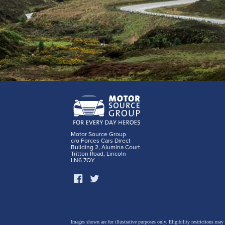
Motor Source Group
c/o Forces Cars Direct
Building 2, Alumina Court
Tritton Road, Lincoln
LN6 7QY
Images shown are for illustrative purposes only. Eligibility restrictions may