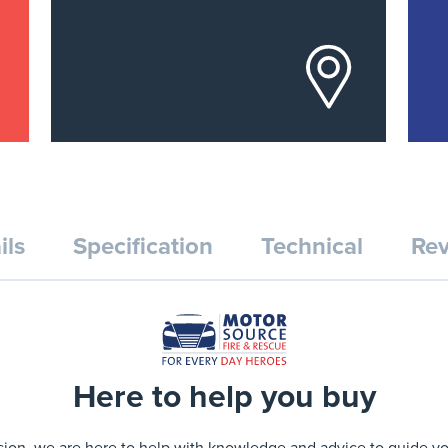
ils
Specification
Technical
Rev
Here to help you buy