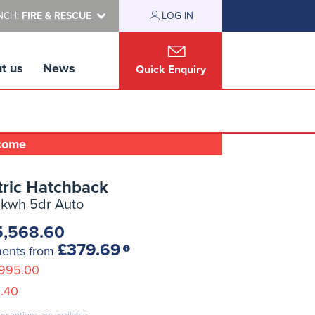
NCH:
FIRE & RESCUE
LOG IN
t us
News
Quick Enquiry
lcome
tric Hatchback
8kwh 5dr Auto
5,568.60
£379.69
ments from
995.00
.40