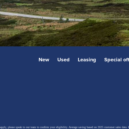
New
Used
Leasing
Special of
 apply, please speak to our team to confirm your eligibility. Average saving based on 2025 customer sales data. P