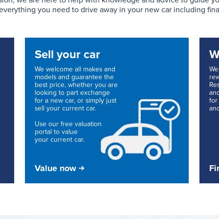
ion, we are here to help with knowledge and advice to guide you 
 everything you need to drive away in your new car including fin
Sell your car
W
We welcome all makes and
We 
models and guarantee the
rew
best price, whether you are
Res
looking to part exchange
and
for a new car, or simply just
for
sell your current car.
and
Use our free valuation
portal to value
your current car.
Value now
Fi