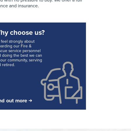
with no pressure to buy. We offer a full
ance and insurance.
hy choose us?
feel strongly about
arding our Fire &
cue service personnel
 doing the best we can
 our community, serving
 retired.
nd out more