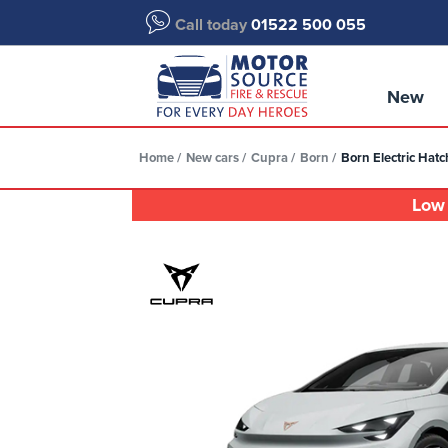
Call today
01522 500 055
New
Home
New cars
Cupra
Born
Born Electric Ha
Low 