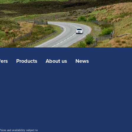
fers
Products
About us
News
rices and availability subject to