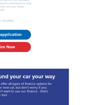
ry options are available.
deposit contributions may
lease ask your Sales
ails.
 shortlist
application
ire Now
und your car your way
offer all types of finance options for
r new car, but don’t worry if you
’t want to use our finance - that’s
e too!