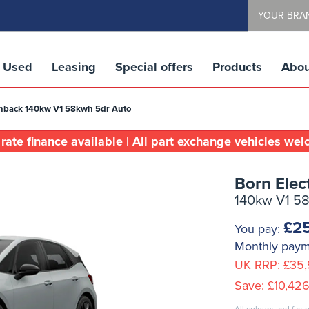
YOUR BRA
Used
Leasing
Special offers
Products
Abou
tchback 140kw V1 58kwh 5dr Auto
rate finance available | All part exchange vehicles we
Born Elec
140kw V1 5
£2
You pay:
Monthly pay
UK RRP:
£35,
Save:
£10,426