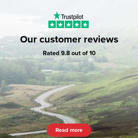
Our customer reviews
Rated 9.8 out of 10
Read more