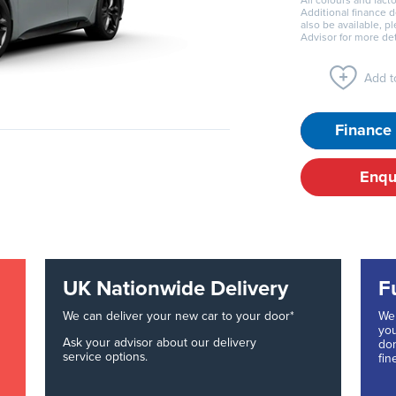
All colours and facto
Additional finance 
also be available, p
Advisor for more det
Add to
Finance 
Enqu
UK Nationwide Delivery
F
We can deliver your new car to your door*
We 
you
Ask your advisor about our delivery
don
service options.
fin