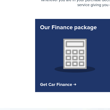
Wherever you are in your purchase decis
service giving you
Our Finance package
Get Car Finance