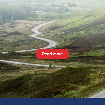
Read more