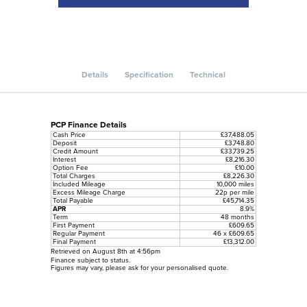
Details
Specification
Technical
PCP Finance Details
Cash Price
£37,488.05
Deposit
£3,748.80
Credit Amount
£33,739.25
Interest
£8,216.30
Option Fee
£10.00
Total Charges
£8,226.30
Included Mileage
10,000 miles
Excess Mileage Charge
22p per mile
Total Payable
£45,714.35
APR
8.9%
Term
48 months
First Payment
£609.65
Regular Payment
46 x £609.65
Final Payment
£13,312.00
Retrieved on August 8th at 4:56pm
Finance subject to status.
Figures may vary, please ask for your personalised quote.