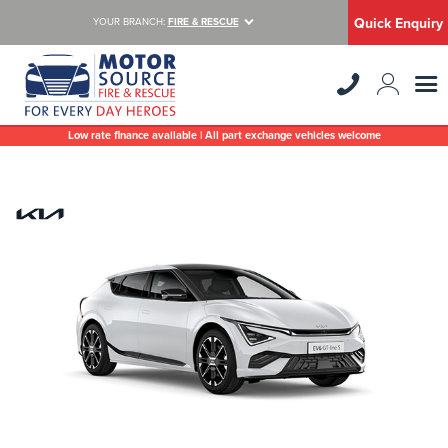
Quick Enquiry
YOUR BRANCH:
FIRE & RESCUE
Low rate finance available | All part exchange vehicles welcome