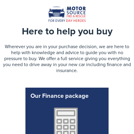
Here to help you buy
Wherever you are in your purchase decision, we are here to
help with knowledge and advice to guide you with no
pressure to buy. We offer a full service giving you everything
you need to drive away in your new car including finance and
insurance.
Our Finance package