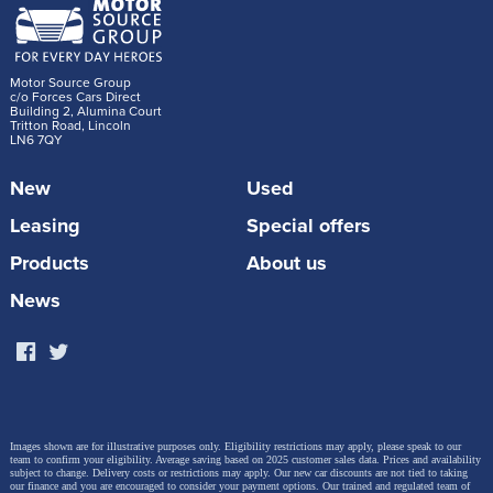
Motor Source Group
c/o Forces Cars Direct
Building 2, Alumina Court
Tritton Road, Lincoln
LN6 7QY
New
Used
Leasing
Special offers
Products
About us
News
Images shown are for illustrative purposes only. Eligibility restrictions may apply, please speak to our
team to confirm your eligibility. Average saving based on 2025 customer sales data. Prices and availability
subject to change.
Delivery costs or restrictions may apply. Our new car discounts are not tied to taking
our finance and you are encouraged to consider your payment options. Our trained and regulated team of