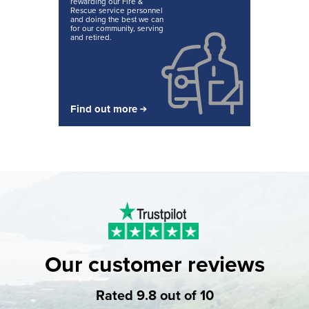
rewarding our Fire &
Rescue service personnel
and doing the best we can
for our community, serving
and retired.
Find out more
Our customer reviews
Rated 9.8 out of 10