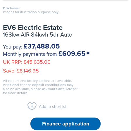
Disclaimer:
Images for illustration purpose only.
EV6 Electric Estate
168kw AIR 84kwh 5dr Auto
£37,488.05
You pay:
£609.65
Monthly payments from
UK RRP:
£45,635.00
Save:
£8,146.95
All colours and factory options are available.
Additional finance deposit contributions may
also be available, please ask your Sales Advisor
for more details.
Add to shortlist
Finance application