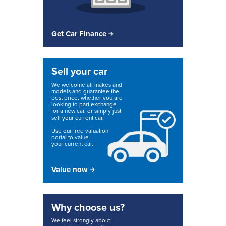
Get Car Finance
Sell your car
We welcome all makes and
models and guarantee the
best price, whether you are
looking to part exchange
for a new car, or simply just
sell your current car.
Use our free valuation
portal to value
your current car.
Value now
Why choose us?
We feel strongly about