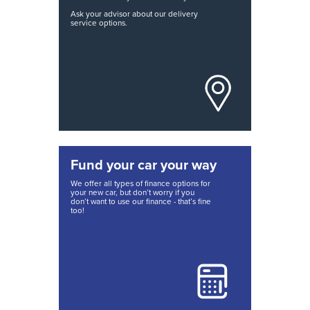
Ask your advisor about our delivery
service options.
Fund your car your way
We offer all types of finance options for
your new car, but don’t worry if you
don’t want to use our finance - that’s fine
too!