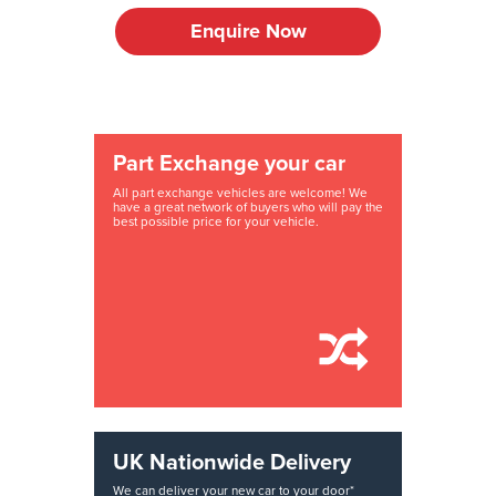
Enquire Now
Part Exchange your car
All part exchange vehicles are welcome! We
have a great network of buyers who will pay the
best possible price for your vehicle.
UK Nationwide Delivery
We can deliver your new car to your door*