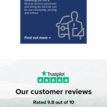
rewarding our Fire &
Rescue service personnel
and doing the best we can
for our community, serving
and retired.
Find out more
Our customer reviews
Rated 9.8 out of 10