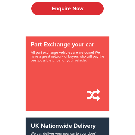
Enquire Now
Part Exchange your car
All part exchange vehicles are welcome! We
have a great network of buyers who will pay the
best possible price for your vehicle.
UK Nationwide Delivery
We can deliver your new car to your door*