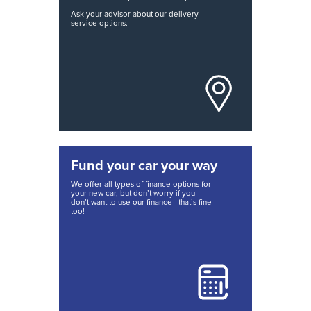
Ask your advisor about our delivery
service options.
Fund your car your way
We offer all types of finance options for
your new car, but don’t worry if you
don’t want to use our finance - that’s fine
too!