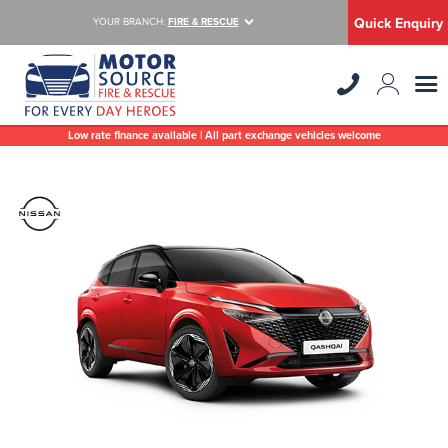
Quick Enquiry
YOUR BRANCH:
FIRE & RESCUE
Low rate finance available | All part exchange vehicles welcome