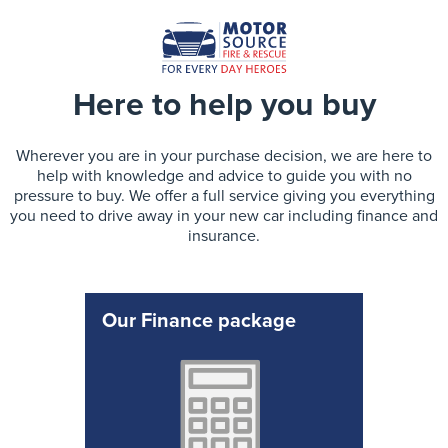
Here to help you buy
Wherever you are in your purchase decision, we are here to
help with knowledge and advice to guide you with no
pressure to buy. We offer a full service giving you everything
you need to drive away in your new car including finance and
insurance.
Our Finance package