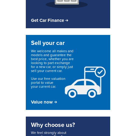
Get Car Finance
Sell your car
We welcome all makes and
models and guarantee the
best price, whether you are
looking to part exchange
for a new car, or simply just
sell your current car.
Use our free valuation
portal to value
your current car.
Value now
Why choose us?
We feel strongly about