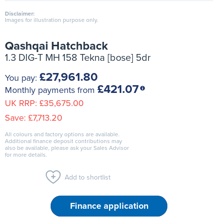
Disclaimer:
Images for illustration purpose only.
Qashqai Hatchback
1.3 DIG-T MH 158 Tekna [bose] 5dr
£27,961.80
You pay:
£421.07
Monthly payments from
UK RRP:
£35,675.00
Save:
£7,713.20
All colours and factory options are available.
Additional finance deposit contributions may
also be available, please ask your Sales Advisor
for more details.
Add to shortlist
Finance application