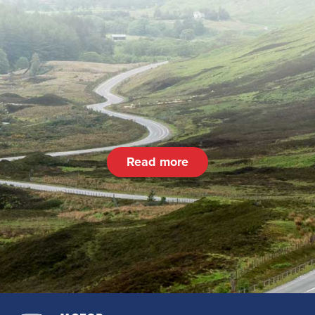
Read more