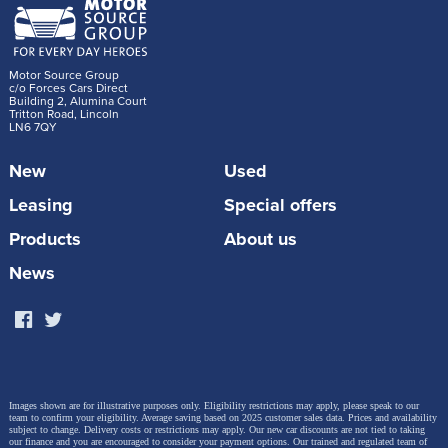
Motor Source Group
c/o Forces Cars Direct
Building 2, Alumina Court
Tritton Road, Lincoln
LN6 7QY
New
Used
Leasing
Special offers
Products
About us
News
Images shown are for illustrative purposes only. Eligibility restrictions may apply, please speak to our
team to confirm your eligibility. Average saving based on 2025 customer sales data. Prices and availability
subject to change.
Delivery costs or restrictions may apply. Our new car discounts are not tied to taking
our finance and you are encouraged to consider your payment options. Our trained and regulated team of