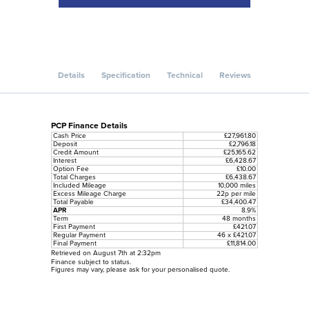
Details
Specification
Technical
Reviews
PCP Finance Details
Cash Price
£27,961.80
Deposit
£2,796.18
Credit Amount
£25,165.62
Interest
£6,428.67
Option Fee
£10.00
Total Charges
£6,438.67
Included Mileage
10,000 miles
Excess Mileage Charge
22p per mile
Total Payable
£34,400.47
APR
8.9%
Term
48 months
First Payment
£421.07
Regular Payment
46 x £421.07
Final Payment
£11,814.00
Retrieved on August 7th at 2:32pm
Finance subject to status.
Figures may vary, please ask for your personalised quote.