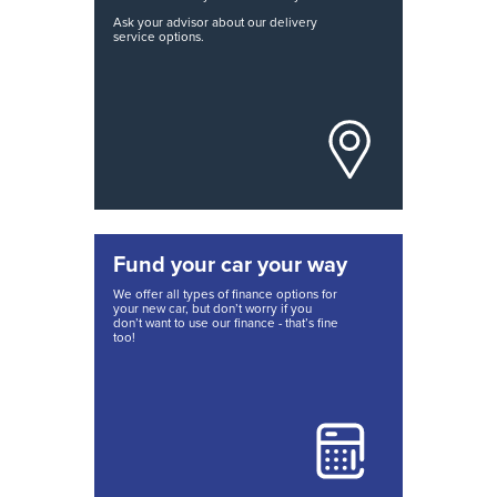
Ask your advisor about our delivery
service options.
Fund your car your way
We offer all types of finance options for
your new car, but don’t worry if you
don’t want to use our finance - that’s fine
too!