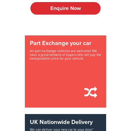
Enquire Now
Part Exchange your car
All part exchange vehicles are welcome! We
have a great network of buyers who will pay the
best possible price for your vehicle.
UK Nationwide Delivery
We can deliver your new car to your door*