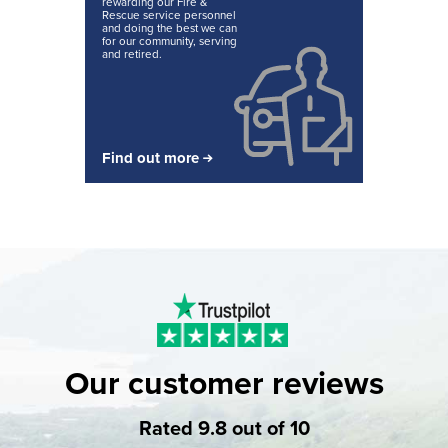
rewarding our Fire &
Rescue service personnel
and doing the best we can
for our community, serving
and retired.
Find out more
Our customer reviews
Rated 9.8 out of 10