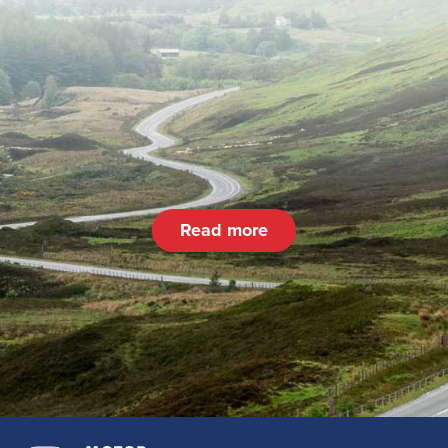
Read more