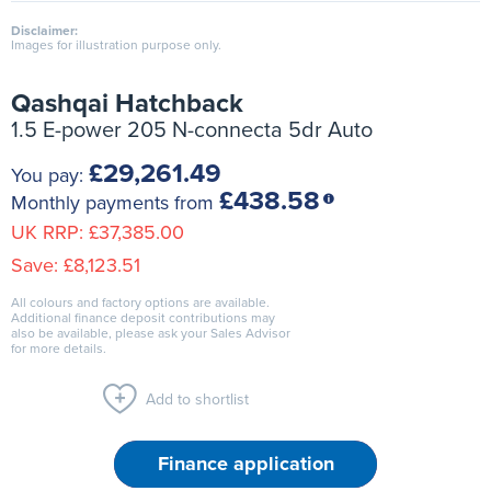
Disclaimer:
Images for illustration purpose only.
Qashqai Hatchback
1.5 E-power 205 N-connecta 5dr Auto
£29,261.49
You pay:
£438.58
Monthly payments from
UK RRP:
£37,385.00
Save:
£8,123.51
All colours and factory options are available.
Additional finance deposit contributions may
also be available, please ask your Sales Advisor
for more details.
Add to shortlist
Finance application