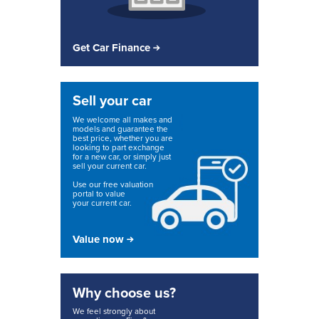
Get Car Finance
Sell your car
We welcome all makes and
models and guarantee the
best price, whether you are
looking to part exchange
for a new car, or simply just
sell your current car.
Use our free valuation
portal to value
your current car.
Value now
Why choose us?
We feel strongly about