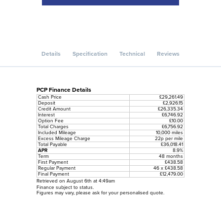
Details
Specification
Technical
Reviews
PCP Finance Details
Cash Price
£29,261.49
Deposit
£2,926.15
Credit Amount
£26,335.34
Interest
£6,746.92
Option Fee
£10.00
Total Charges
£6,756.92
Included Mileage
10,000 miles
Excess Mileage Charge
22p per mile
Total Payable
£36,018.41
APR
8.9%
Term
48 months
First Payment
£438.58
Regular Payment
46 x £438.58
Final Payment
£12,479.00
Retrieved on August 6th at 4:49am
Finance subject to status.
Figures may vary, please ask for your personalised quote.