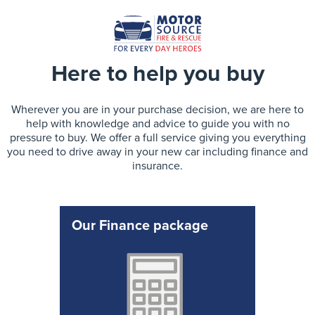
Here to help you buy
Wherever you are in your purchase decision, we are here to
help with knowledge and advice to guide you with no
pressure to buy. We offer a full service giving you everything
you need to drive away in your new car including finance and
insurance.
Our Finance package