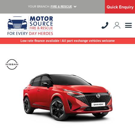
Quick Enquiry
YOUR BRANCH:
FIRE & RESCUE
Low rate finance available | All part exchange vehicles welcome