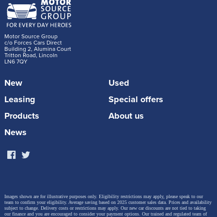
Motor Source Group
c/o Forces Cars Direct
Building 2, Alumina Court
Tritton Road, Lincoln
LN6 7QY
New
Used
Leasing
Special offers
Products
About us
News
Images shown are for illustrative purposes only. Eligibility restrictions may apply, please speak to our
team to confirm your eligibility. Average saving based on 2025 customer sales data. Prices and availability
subject to change.
Delivery costs or restrictions may apply. Our new car discounts are not tied to taking
our finance and you are encouraged to consider your payment options. Our trained and regulated team of