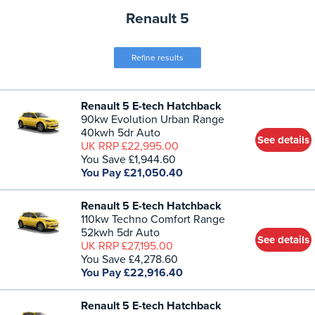
Renault 5
Refine results
Renault 5 E-tech Hatchback
90kw Evolution Urban Range
40kwh 5dr Auto
See details
UK RRP £22,995.00
You Save £1,944.60
You Pay £21,050.40
Renault 5 E-tech Hatchback
110kw Techno Comfort Range
52kwh 5dr Auto
See details
UK RRP £27,195.00
You Save £4,278.60
You Pay £22,916.40
Renault 5 E-tech Hatchback