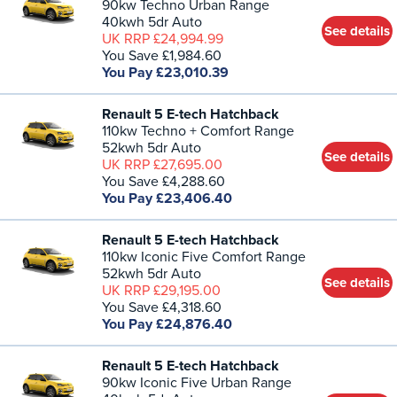
90kw Techno Urban Range
40kwh 5dr Auto
See details
UK RRP £24,994.99
You Save £1,984.60
You Pay £23,010.39
Renault 5 E-tech Hatchback
110kw Techno + Comfort Range
52kwh 5dr Auto
See details
UK RRP £27,695.00
You Save £4,288.60
You Pay £23,406.40
Renault 5 E-tech Hatchback
110kw Iconic Five Comfort Range
52kwh 5dr Auto
See details
UK RRP £29,195.00
You Save £4,318.60
You Pay £24,876.40
Renault 5 E-tech Hatchback
90kw Iconic Five Urban Range