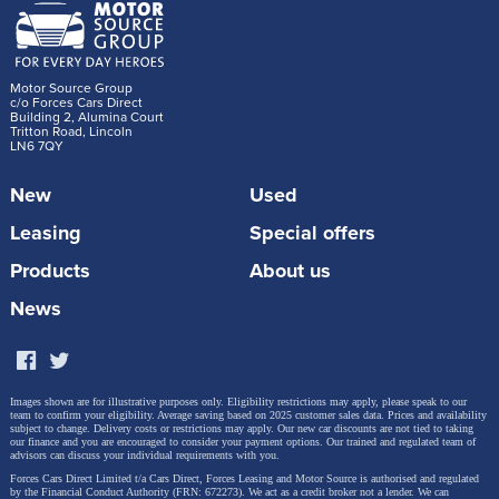
Motor Source Group
c/o Forces Cars Direct
Building 2, Alumina Court
Tritton Road, Lincoln
LN6 7QY
New
Used
Leasing
Special offers
Products
About us
News
Images shown are for illustrative purposes only. Eligibility restrictions may apply, please speak to our
team to confirm your eligibility. Average saving based on 2025 customer sales data. Prices and availability
subject to change.
Delivery costs or restrictions may apply. Our new car discounts are not tied to taking
our finance and you are encouraged to consider your payment options. Our trained and regulated team of
advisors can discuss your individual requirements with you.
Forces Cars Direct Limited t/a Cars Direct, Forces Leasing and Motor Source is authorised and regulated
by the Financial Conduct Authority (FRN: 672273). We act as a credit broker not a lender. We can