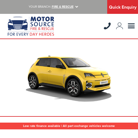
Quick Enquiry
YOUR BRANCH:
FIRE & RESCUE
Low rate finance available | All part exchange vehicles welcome