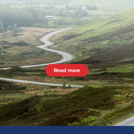
Read more