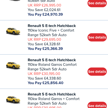
40kwh 5dr Auto
See details
UK RRP £26,995.00
You Save £2,024.61
You Pay £24,970.39
Renault 5 E-tech Hatchback
110kw Iconic Five + Comfort
Range 52kwh 5dr Auto
See details
UK RRP £29,695.00
You Save £4,328.61
You Pay £25,366.39
Renault 5 E-tech Hatchback
110kw Roland Garros Comfort
Range 52kwh 5dr Auto
See details
UK RRP £30,195.00
You Save £4,338.60
You Pay £25,856.40
Renault 5 E-tech Hatchback
110kw Roland Garros + Comfort
Range 52kwh 5dr Auto
See details