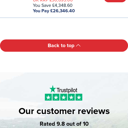
UK RRP £30,695.00
You Save £4,348.60
You Pay £26,346.40
Back to top
Our customer reviews
Rated 9.8 out of 10