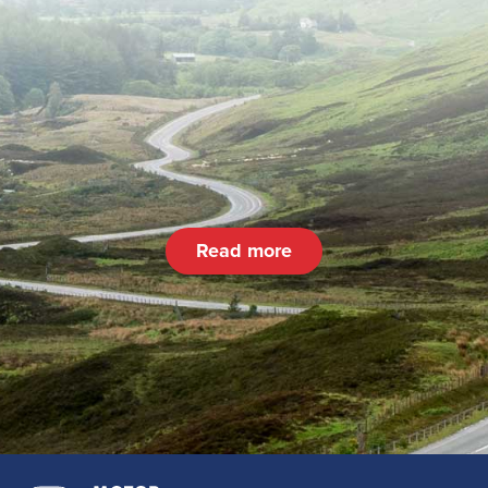
Read more