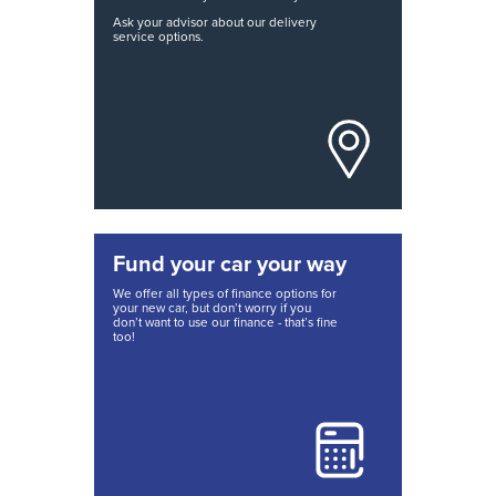
Ask your advisor about our delivery
service options.
Fund your car your way
We offer all types of finance options for
your new car, but don’t worry if you
don’t want to use our finance - that’s fine
too!