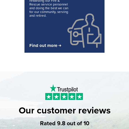
rewarding our Fire &
Rescue service personnel
and doing the best we can
for our community, serving
and retired.
Find out more
Our customer reviews
Rated 9.8 out of 10