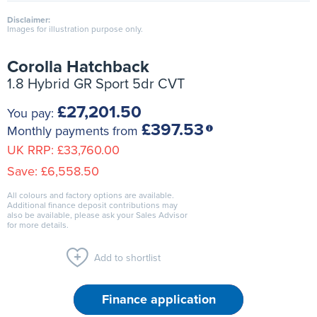
Disclaimer:
Images for illustration purpose only.
Corolla Hatchback
1.8 Hybrid GR Sport 5dr CVT
£27,201.50
You pay:
£397.53
Monthly payments from
UK RRP:
£33,760.00
Save:
£6,558.50
All colours and factory options are available.
Additional finance deposit contributions may
also be available, please ask your Sales Advisor
for more details.
Add to shortlist
Finance application