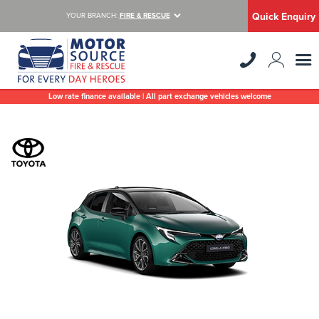
Quick Enquiry
YOUR BRANCH:
FIRE & RESCUE
Low rate finance available | All part exchange vehicles welcome