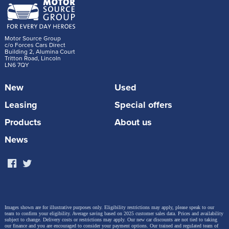
Motor Source Group
c/o Forces Cars Direct
Building 2, Alumina Court
Tritton Road, Lincoln
LN6 7QY
New
Used
Leasing
Special offers
Products
About us
News
Images shown are for illustrative purposes only. Eligibility restrictions may apply, please speak to our
team to confirm your eligibility. Average saving based on 2025 customer sales data. Prices and availability
subject to change.
Delivery costs or restrictions may apply. Our new car discounts are not tied to taking
our finance and you are encouraged to consider your payment options. Our trained and regulated team of