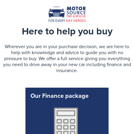
Here to help you buy
Wherever you are in your purchase decision, we are here to
help with knowledge and advice to guide you with no
pressure to buy. We offer a full service giving you everything
you need to drive away in your new car including finance and
insurance.
Our Finance package