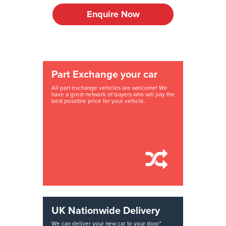
Enquire Now
Part Exchange your car
All part exchange vehicles are welcome! We
have a great network of buyers who will pay the
best possible price for your vehicle.
UK Nationwide Delivery
We can deliver your new car to your door*