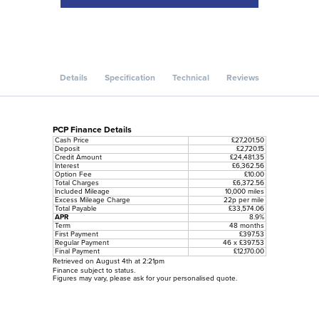
Details
Specification
Technical
Reviews
PCP Finance Details
Cash Price
£27,201.50
Deposit
£2,720.15
Credit Amount
£24,481.35
Interest
£6,362.56
Option Fee
£10.00
Total Charges
£6,372.56
Included Mileage
10,000 miles
Excess Mileage Charge
22p per mile
Total Payable
£33,574.06
APR
8.9%
Term
48 months
First Payment
£397.53
Regular Payment
46 x £397.53
Final Payment
£12,170.00
Retrieved on August 4th at 2:21pm
Finance subject to status.
Figures may vary, please ask for your personalised quote.