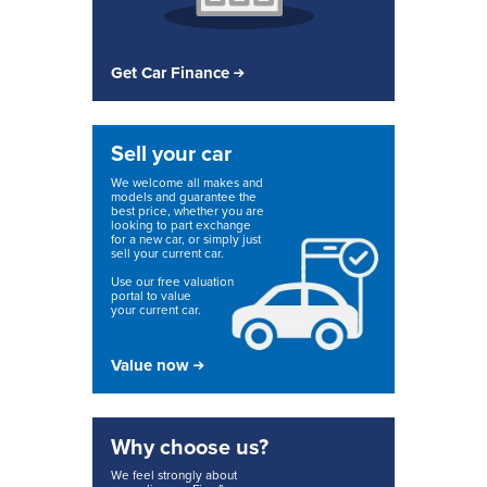
Get Car Finance
Sell your car
We welcome all makes and
models and guarantee the
best price, whether you are
looking to part exchange
for a new car, or simply just
sell your current car.
Use our free valuation
portal to value
your current car.
Value now
Why choose us?
We feel strongly about