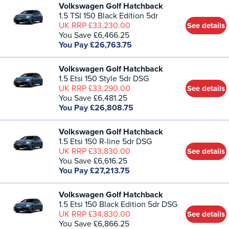
Volkswagen Golf Hatchback
1.5 TSI 150 Black Edition 5dr
UK RRP £33,230.00
See details
You Save £6,466.25
You Pay £26,763.75
Volkswagen Golf Hatchback
1.5 Etsi 150 Style 5dr DSG
UK RRP £33,290.00
See details
You Save £6,481.25
You Pay £26,808.75
Volkswagen Golf Hatchback
1.5 Etsi 150 R-line 5dr DSG
UK RRP £33,830.00
See details
You Save £6,616.25
You Pay £27,213.75
Volkswagen Golf Hatchback
1.5 Etsi 150 Black Edition 5dr DSG
UK RRP £34,830.00
See details
You Save £6,866.25