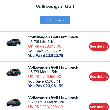
Volkswagen Golf
Refine results
Volkswagen Golf Hatchback
1.5 TSI Life 5dr
UK RRP £28,910.00
See details
You Save £5,386.25
You Pay £23,523.75
Volkswagen Golf Hatchback
1.5 TSI Match 5dr
UK RRP £29,150.00
See details
You Save £5,168.41
You Pay £23,981.59
Volkswagen Golf Hatchback
1.5 TSI 150 Match 5dr
UK RRP £30,290.00
See details