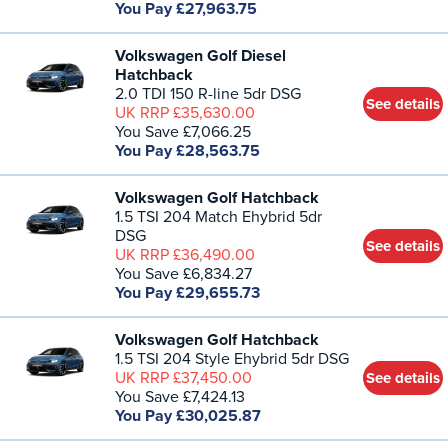
You Pay £27,963.75
Volkswagen Golf Diesel
Hatchback
2.0 TDI 150 R-line 5dr DSG
See details
UK RRP £35,630.00
You Save £7,066.25
You Pay £28,563.75
Volkswagen Golf Hatchback
1.5 TSI 204 Match Ehybrid 5dr
DSG
See details
UK RRP £36,490.00
You Save £6,834.27
You Pay £29,655.73
Volkswagen Golf Hatchback
1.5 TSI 204 Style Ehybrid 5dr DSG
UK RRP £37,450.00
See details
You Save £7,424.13
You Pay £30,025.87