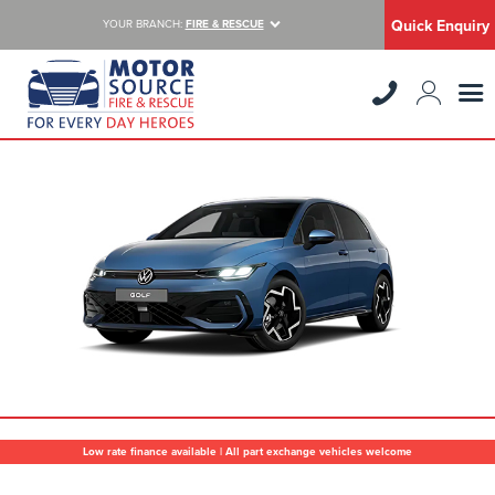
Quick Enquiry
YOUR BRANCH:
FIRE & RESCUE
Low rate finance available | All part exchange vehicles welcome