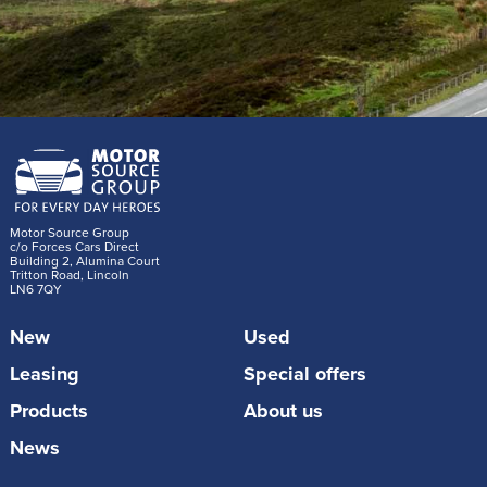
Motor Source Group
c/o Forces Cars Direct
Building 2, Alumina Court
Tritton Road, Lincoln
LN6 7QY
New
Used
Leasing
Special offers
Products
About us
News