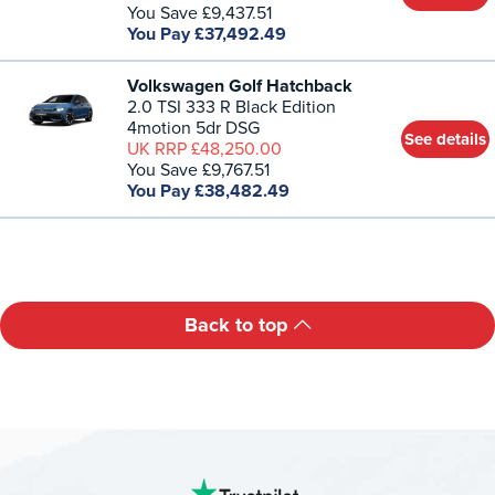
You Save £9,437.51
You Pay £37,492.49
Volkswagen Golf Hatchback
2.0 TSI 333 R Black Edition
4motion 5dr DSG
See details
UK RRP £48,250.00
You Save £9,767.51
You Pay £38,482.49
Back to top