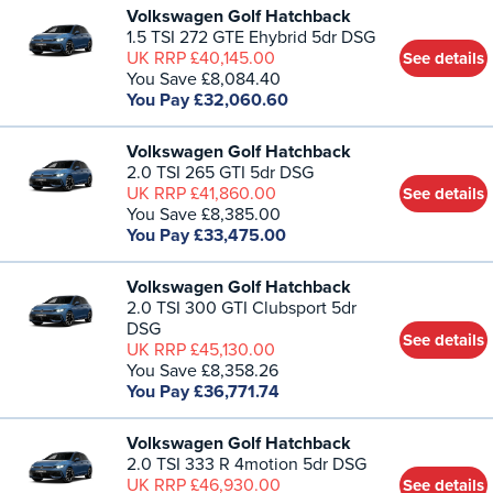
Volkswagen Golf Hatchback
1.5 TSI 272 GTE Ehybrid 5dr DSG
UK RRP £40,145.00
See details
You Save £8,084.40
You Pay £32,060.60
Volkswagen Golf Hatchback
2.0 TSI 265 GTI 5dr DSG
UK RRP £41,860.00
See details
You Save £8,385.00
You Pay £33,475.00
Volkswagen Golf Hatchback
2.0 TSI 300 GTI Clubsport 5dr
DSG
See details
UK RRP £45,130.00
You Save £8,358.26
You Pay £36,771.74
Volkswagen Golf Hatchback
2.0 TSI 333 R 4motion 5dr DSG
UK RRP £46,930.00
See details