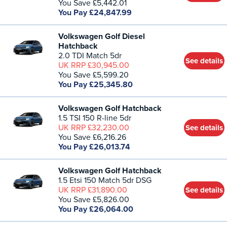
You Save £5,442.01
You Pay £24,847.99
Volkswagen Golf Diesel
Hatchback
2.0 TDI Match 5dr
See details
UK RRP £30,945.00
You Save £5,599.20
You Pay £25,345.80
Volkswagen Golf Hatchback
1.5 TSI 150 R-line 5dr
UK RRP £32,230.00
See details
You Save £6,216.26
You Pay £26,013.74
Volkswagen Golf Hatchback
1.5 Etsi 150 Match 5dr DSG
UK RRP £31,890.00
See details
You Save £5,826.00
You Pay £26,064.00