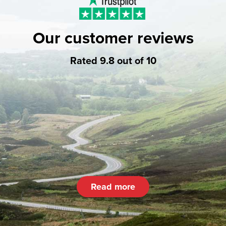
Our customer reviews
Rated 9.8 out of 10
Read more