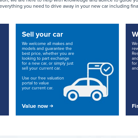
ion, we are here to help with knowledge and advice to guide you 
 everything you need to drive away in your new car including fin
Sell your car
W
We welcome all makes and
We 
models and guarantee the
rew
best price, whether you are
Res
looking to part exchange
and
for a new car, or simply just
for
sell your current car.
and
Use our free valuation
portal to value
your current car.
Value now
Fi