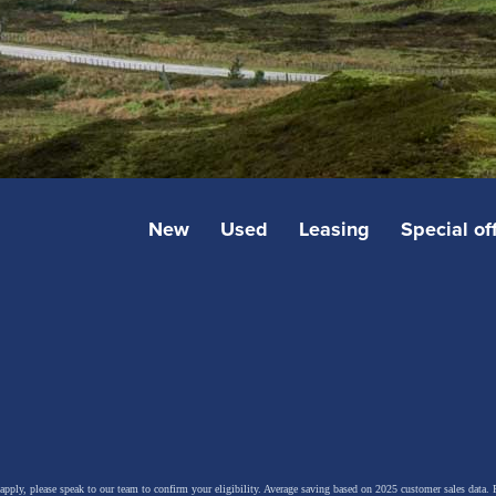
New
Used
Leasing
Special of
 apply, please speak to our team to confirm your eligibility. Average saving based on 2025 customer sales data. P