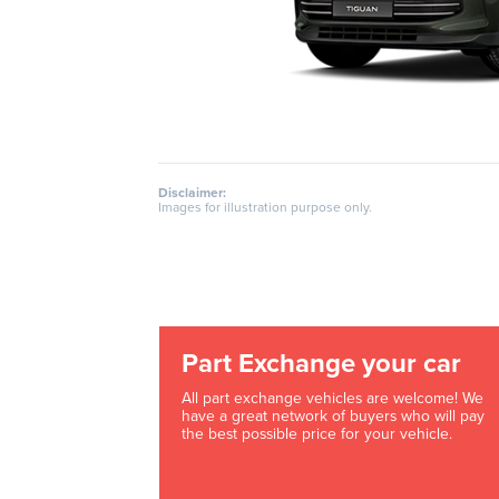
Disclaimer:
Images for illustration purpose only.
Part Exchange your car
All part exchange vehicles are welcome! We
have a great network of buyers who will pay
the best possible price for your vehicle.