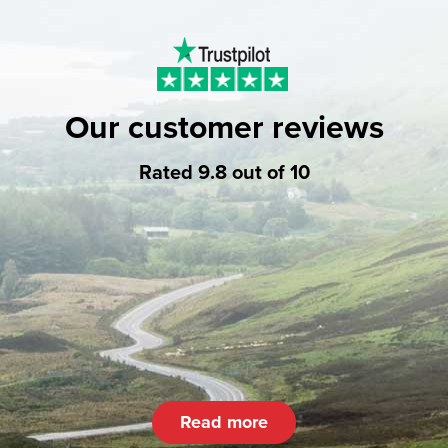
Our customer reviews
Rated 9.8 out of 10
Read more