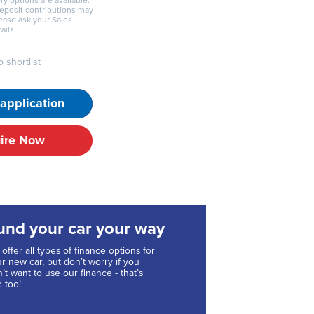
ry options are available.
deposit contributions may
lease ask your Sales
ails.
 shortlist
application
ire Now
und your car your way
offer all types of finance options for
r new car, but don’t worry if you
’t want to use our finance - that’s
e too!