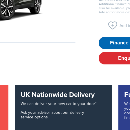
All colours and facto
Additional finance 
also be available, p
Advisor for more det
Add to
Finance 
Enqu
UK Nationwide Delivery
F
We can deliver your new car to your door*
We 
you
Ask your advisor about our delivery
don
service options.
fin