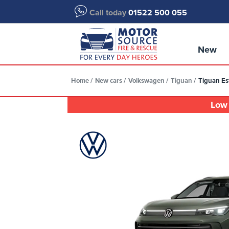
Call today
01522 500 055
New
Home
New cars
Volkswagen
Tiguan
Tiguan Est
Low 