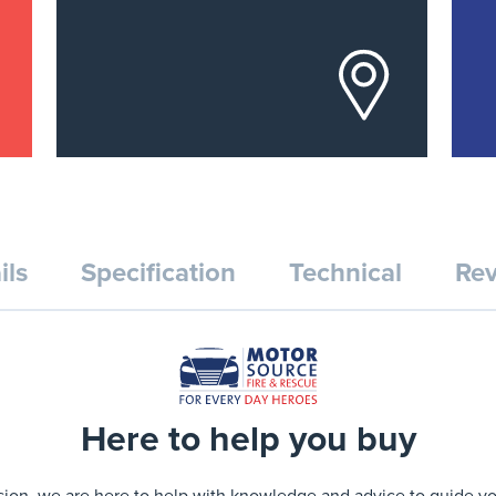
ils
Specification
Technical
Rev
Here to help you buy