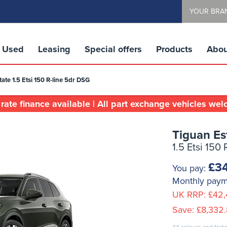
YOUR BRA
Used
Leasing
Special offers
Products
Abou
ate 1.5 Etsi 150 R-line 5dr DSG
rate finance available | All part exchange vehicles we
Tiguan Es
1.5 Etsi 150
£34
You pay:
Monthly pay
UK RRP:
£42,
Save:
£8,332.