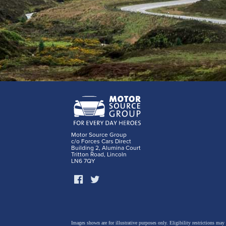
Motor Source Group
c/o Forces Cars Direct
Building 2, Alumina Court
Tritton Road, Lincoln
LN6 7QY
Images shown are for illustrative purposes only. Eligibility restrictions may