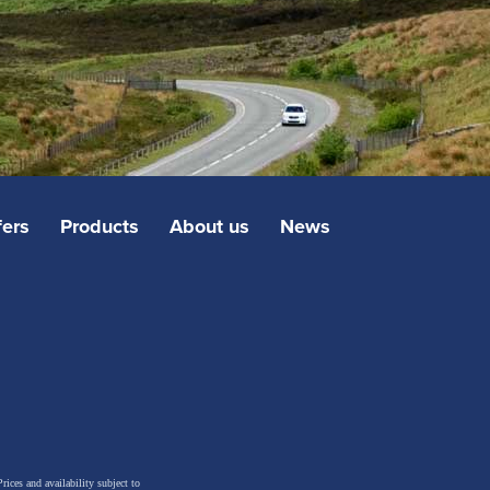
fers
Products
About us
News
rices and availability subject to