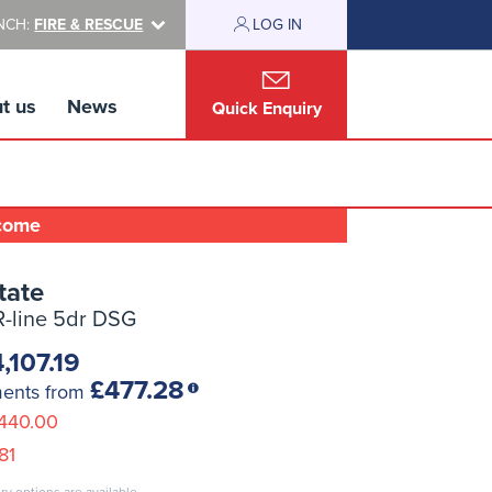
NCH:
FIRE & RESCUE
LOG IN
t us
News
Quick Enquiry
lcome
tate
 R-line 5dr DSG
,107.19
£477.28
ments from
440.00
81