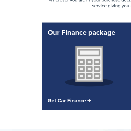
Wherever you are in your purchase decis
service giving you
Our Finance package
Get Car Finance