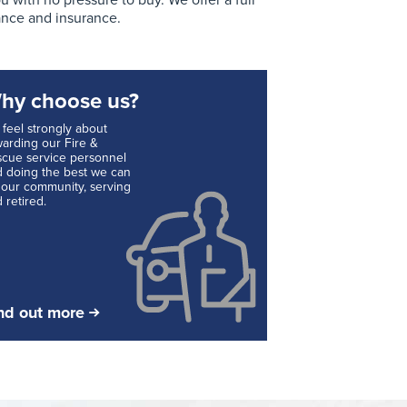
with no pressure to buy. We offer a full
ance and insurance.
hy choose us?
feel strongly about
arding our Fire &
cue service personnel
 doing the best we can
 our community, serving
 retired.
nd out more